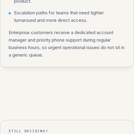
product.
Escalation paths for teams that need tighter
turnaround and more direct access.
Enterprise customers receive a dedicated account
manager and priority phone support during regular
business hours, so urgent operational issues do not sit in
a generic queue.
STILL DECIDING?