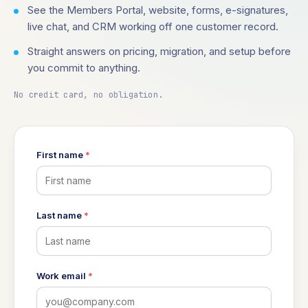
See the Members Portal, website, forms, e-signatures,
live chat, and CRM working off one customer record.
Straight answers on pricing, migration, and setup before
you commit to anything.
No credit card, no obligation.
First name
*
Last name
*
Work email
*