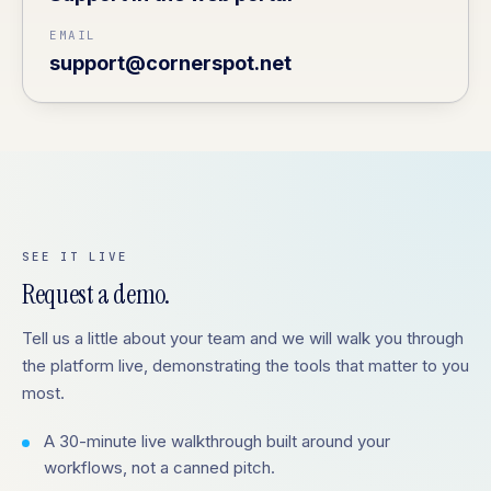
EMAIL
support@cornerspot.net
SEE IT LIVE
Request a demo.
Tell us a little about your team and we will walk you through
the platform live, demonstrating the tools that matter to you
most.
A 30-minute live walkthrough built around your
workflows, not a canned pitch.