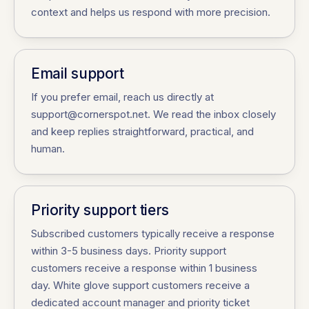
context and helps us respond with more precision.
Email support
If you prefer email, reach us directly at
support@cornerspot.net. We read the inbox closely
and keep replies straightforward, practical, and
human.
Priority support tiers
Subscribed customers typically receive a response
within 3-5 business days. Priority support
customers receive a response within 1 business
day. White glove support customers receive a
dedicated account manager and priority ticket