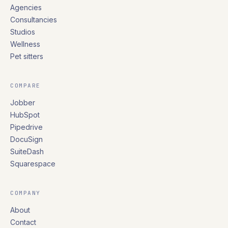
Agencies
Consultancies
Studios
Wellness
Pet sitters
COMPARE
Jobber
HubSpot
Pipedrive
DocuSign
SuiteDash
Squarespace
COMPANY
About
Contact