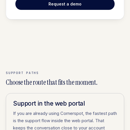
Request a demo
SUPPORT PATHS
Choose the route that fits the moment.
Support in the web portal
If you are already using Cornerspot, the fastest path
is the support flow inside the web portal. That
keeps the conversation close to your account