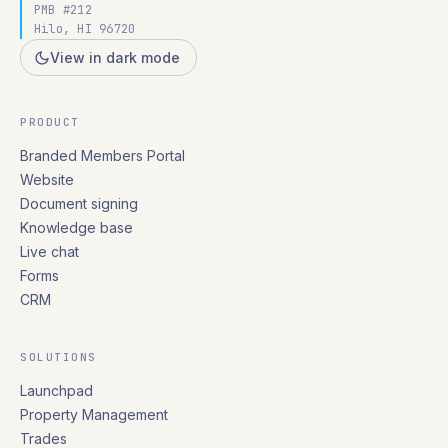
PMB #212
Hilo, HI 96720
View in dark mode
PRODUCT
Branded Members Portal
Website
Document signing
Knowledge base
Live chat
Forms
CRM
SOLUTIONS
Launchpad
Property Management
Trades