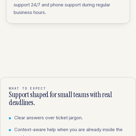
support 24/7 and phone support during regular
business hours.
WHAT TO EXPECT
Support shaped for small teams with real
deadlines.
Clear answers over ticket jargon.
Context-aware help when you are already inside the