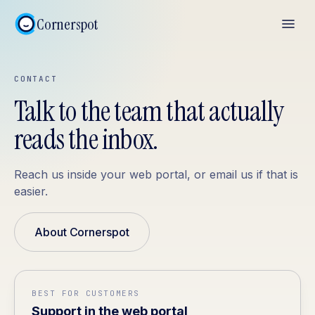
Cornerspot
CONTACT
Talk to the team that actually
reads the inbox.
Reach us inside your web portal, or email us if that is
easier.
About Cornerspot
BEST FOR CUSTOMERS
Support in the web portal