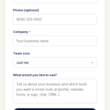
Phone (optional)
Company
*
Team size
What would you like to see?