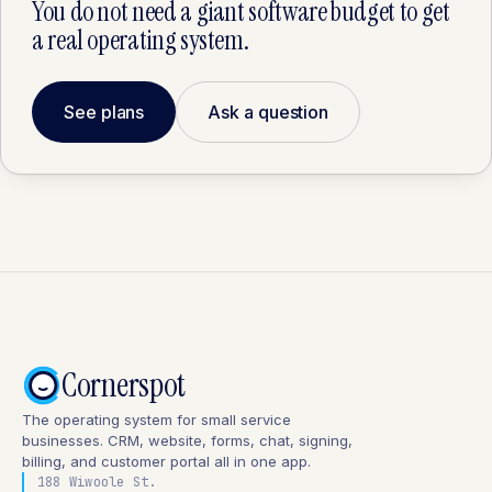
You do not need a giant software budget to get
a real operating system.
See plans
Ask a question
Cornerspot
The operating system for small service
businesses. CRM, website, forms, chat, signing,
billing, and customer portal all in one app.
188 Wiwoole St.