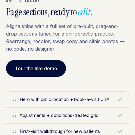
WHAT'S INSIDE
Page sections, ready to
edit
.
Aligna ships with a full set of pre-built, drag-and-
drop sections tuned for a chiropractic practice.
Rearrange, recolor, swap copy and clinic photos —
no code, no designer.
Tour the live demo
Hero with clinic location + book-a-visit CTA
01
Adjustments + conditions-treated grid
02
First-visit walkthrough for new patients
03