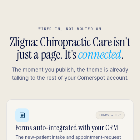
WIRED IN, NOT BOLTED ON
Zligna: Chiropractic Care isn't
just a page. It's
connected
.
The moment you publish, the theme is already
talking to the rest of your Cornerspot account.
FORMS → CRM
Forms auto-integrated with your CRM
The new-patient intake and appointment-request