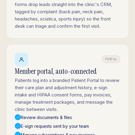
forms drop leads straight into the clinic's CRM,
tagged by complaint (back pain, neck pain,
headaches, sciatica, sports injury) so the front
desk can triage and confirm the first visit.
PORTAL
Member portal, auto-connected
Patients log into a branded Patient Portal to review
their care plan and adjustment history, e-sign
intake and HIPAA consent forms, pay invoices,
manage treatment packages, and message the
clinic between visits.
Review documents & files
E-sign requests sent by your team
Manage subscriptions & pay invoices