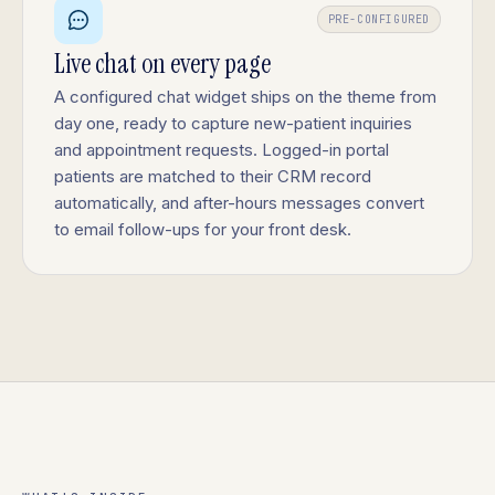
PRE-CONFIGURED
Live chat on every page
A configured chat widget ships on the theme from
day one, ready to capture new-patient inquiries
and appointment requests. Logged-in portal
patients are matched to their CRM record
automatically, and after-hours messages convert
to email follow-ups for your front desk.