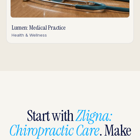
Lumen: Medical Practice
Health & Wellness
Start with
Zligna:
Chiropractic Care
. Make