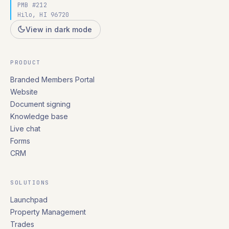
PMB #212
Hilo, HI 96720
View in dark mode
PRODUCT
Branded Members Portal
Website
Document signing
Knowledge base
Live chat
Forms
CRM
SOLUTIONS
Launchpad
Property Management
Trades