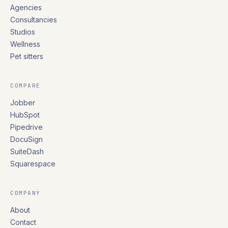
Agencies
Consultancies
Studios
Wellness
Pet sitters
COMPARE
Jobber
HubSpot
Pipedrive
DocuSign
SuiteDash
Squarespace
COMPANY
About
Contact