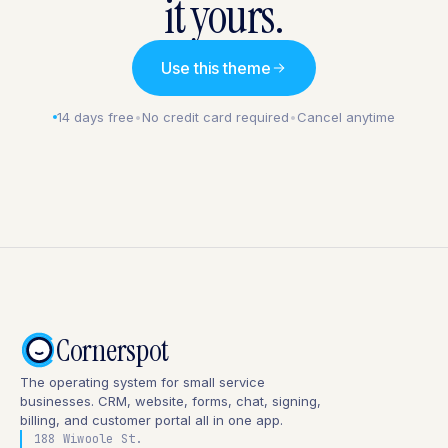
it yours.
Use this theme
14 days free
•
No credit card required
•
Cancel anytime
Cornerspot
The operating system for small service
businesses. CRM, website, forms, chat, signing,
billing, and customer portal all in one app.
188 Wiwoole St.