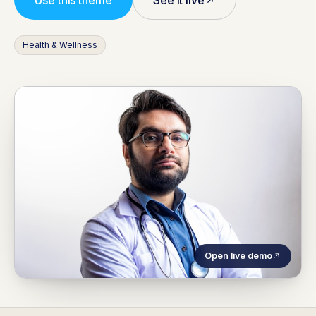
Use this theme
See it live
Health & Wellness
Open live demo