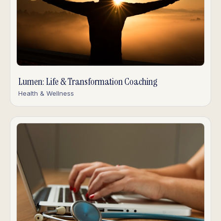
Lumen: Life & Transformation Coaching
Health & Wellness