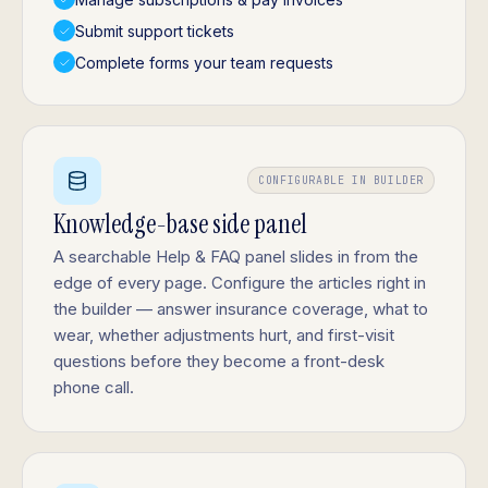
Submit support tickets
Complete forms your team requests
CONFIGURABLE IN BUILDER
Knowledge-base side panel
A searchable Help & FAQ panel slides in from the
edge of every page. Configure the articles right in
the builder — answer insurance coverage, what to
wear, whether adjustments hurt, and first-visit
questions before they become a front-desk
phone call.