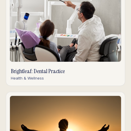
Brightleaf: Dental Practice
Health & Wellness