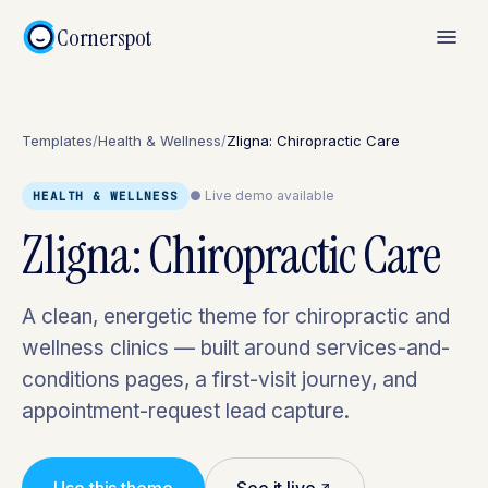
Cornerspot
Templates
/
Health & Wellness
/
Zligna: Chiropractic Care
● Live demo available
HEALTH & WELLNESS
Zligna: Chiropractic Care
A clean, energetic theme for chiropractic and
wellness clinics — built around services-and-
conditions pages, a first-visit journey, and
appointment-request lead capture.