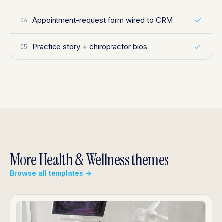
Appointment-request form wired to CRM
04
Practice story + chiropractor bios
05
More Health & Wellness themes
Browse all templates →