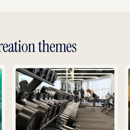
reation themes