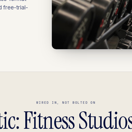
free-trial-
WIRED IN, NOT BOLTED ON
ic: Fitness Studios