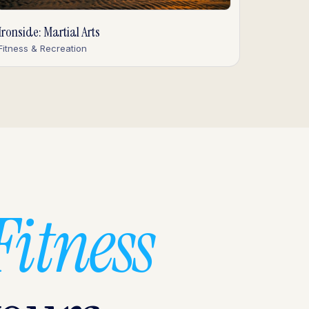
Ironside: Martial Arts
Fitness & Recreation
Fitness