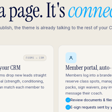
 a page. It's
conne
lish, the theme is already talking to the rest of your 
FORMS → CRM
 your CRM
Member portal, auto
rms drop new leads straight
Members log into a brand
l (strength, conditioning,
reserve class spots, mana
 can match each member to
packs, sign waivers, pay i
message their coach.
Review documents & file
E-sign requests sent by 