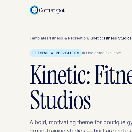
Cornerspot
Templates
/
Fitness & Recreation
/
Kinetic: Fitness Studios
● Live demo available
FITNESS & RECREATION
Kinetic: Fitn
Studios
A bold, motivating theme for boutique 
group-training studios — built around c