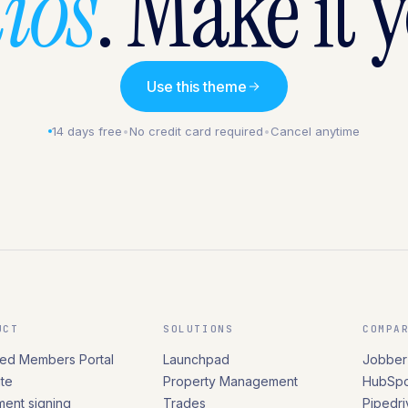
ios
. Make it 
Use this theme
14 days free
•
No credit card required
•
Cancel anytime
UCT
SOLUTIONS
COMPA
ed Members Portal
Launchpad
Jobber
te
Property Management
HubSpo
ent signing
Trades
Pipedri