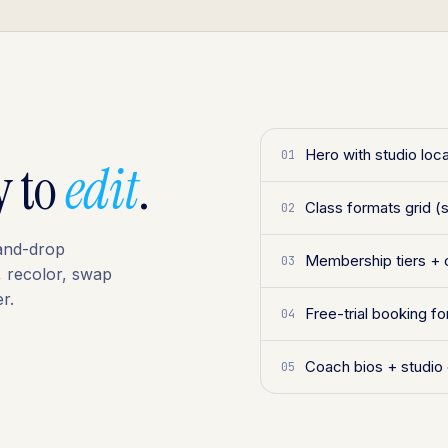
Hero with studio loca
01
y to
edit
.
Class formats grid (s
02
-and-drop
Membership tiers + 
03
, recolor, swap
r.
Free-trial booking 
04
Coach bios + studio
05