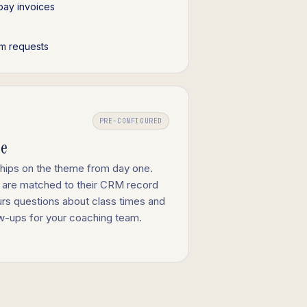
pay invoices
m requests
PRE-CONFIGURED
ge
ships on the theme from day one.
 are matched to their CRM record
urs questions about class times and
low-ups for your coaching team.