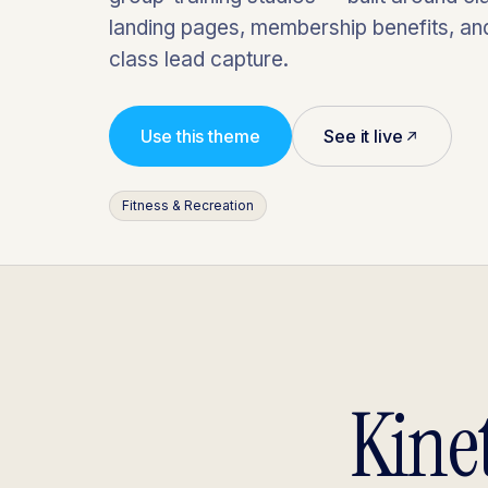
landing pages, membership benefits, and 
class lead capture.
Use this theme
See it live
Fitness & Recreation
Kinet