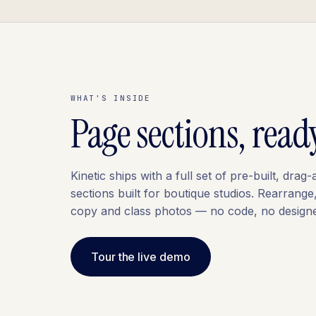
WHAT'S INSIDE
Page sections, read
Kinetic ships with a full set of pre-built, drag
sections built for boutique studios. Rearrange
copy and class photos — no code, no designe
Tour the live demo