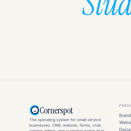
Stud
PROD
Cornerspot
Brand
The operating system for small service
Websi
businesses. CRM, website, forms, chat,
Docum
signing, billing, and customer portal all in