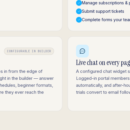
Manage subscriptions & 
Submit support tickets
Complete forms your tea
CONFIGURABLE IN BUILDER
Live chat on every pa
s in from the edge of
A configured chat widget 
ight in the builder — answer
Logged-in portal members
hedules, beginner formats,
automatically, and after-ho
ore they ever reach the
trials convert to email fol