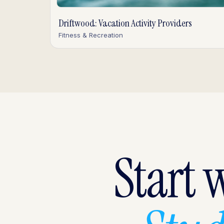
Driftwood: Vacation Activity Providers
Fitness & Recreation
Start 