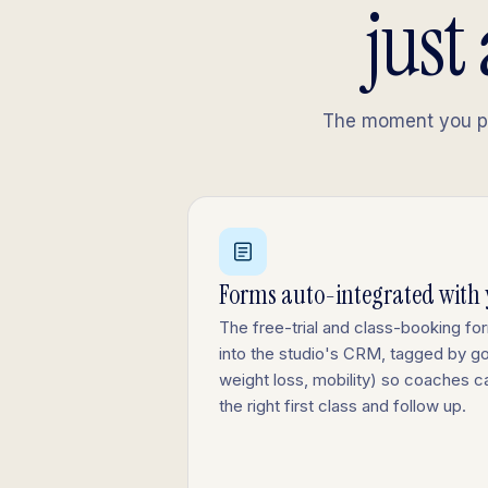
just
The moment you pub
Forms auto-integrated with
The free-trial and class-booking fo
into the studio's CRM, tagged by goa
weight loss, mobility) so coaches
the right first class and follow up.