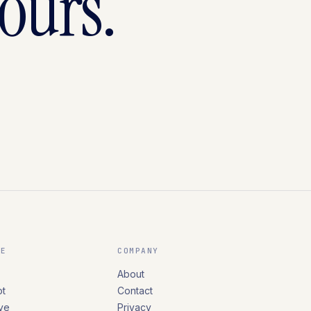
yours.
RE
COMPANY
About
t
Contact
ve
Privacy