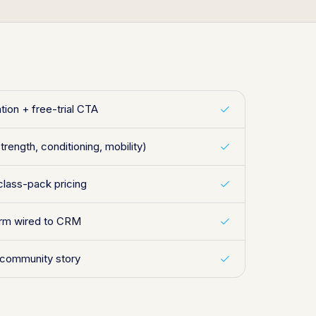
tion + free-trial CTA
trength, conditioning, mobility)
class-pack pricing
form wired to CRM
 community story