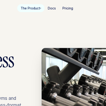
The Product
Docs
Pricing
▾
ess
gyms and
lass-format