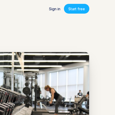
Sign in
Start free