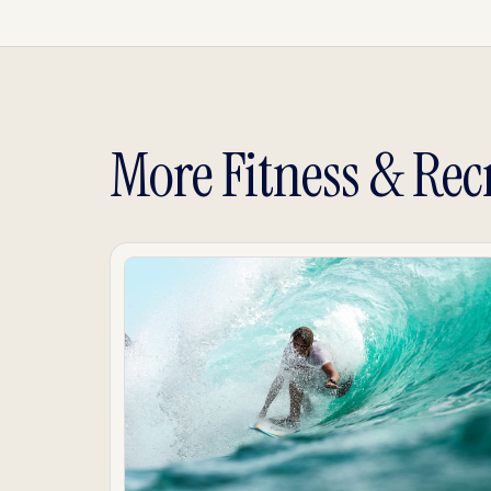
More Fitness & Rec