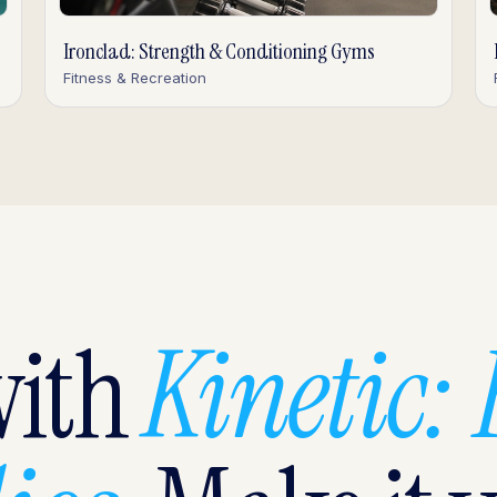
Ironclad: Strength & Conditioning Gyms
Fitness & Recreation
with
Kinetic: 