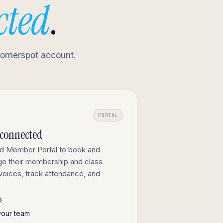
cted
.
Cornerspot account.
PORTAL
-connected
ed Member Portal to book and
ge their membership and class
nvoices, track attendance, and
s
your team