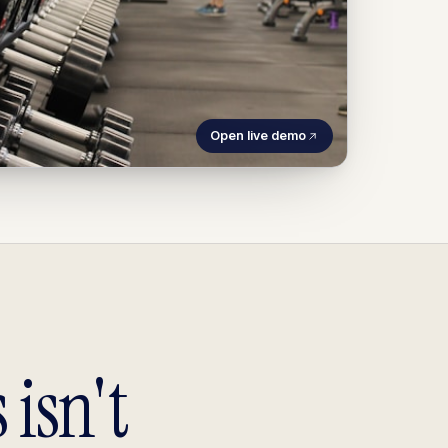
Open live demo
 isn't