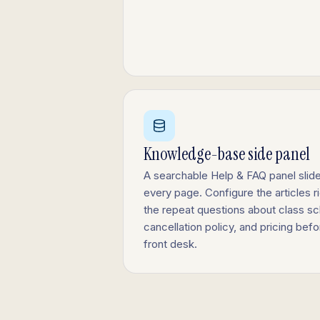
Knowledge-base side panel
A searchable Help & FAQ panel slide
every page. Configure the articles r
the repeat questions about class sc
cancellation policy, and pricing bef
front desk.