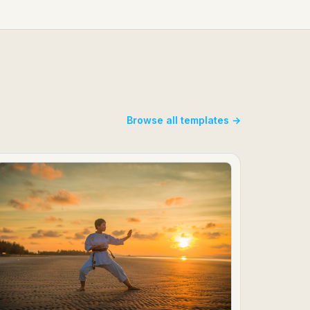
Browse all templates →