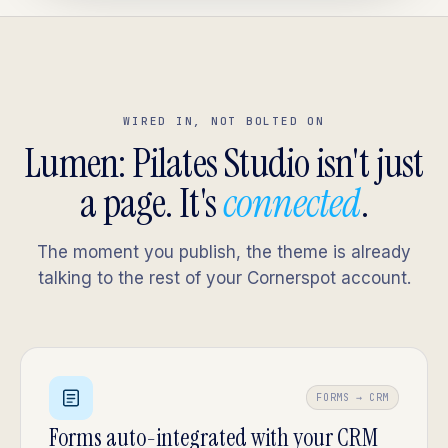
WIRED IN, NOT BOLTED ON
Lumen: Pilates Studio isn't just
a page. It's
connected
.
The moment you publish, the theme is already
talking to the rest of your Cornerspot account.
FORMS → CRM
Forms auto-integrated with your CRM