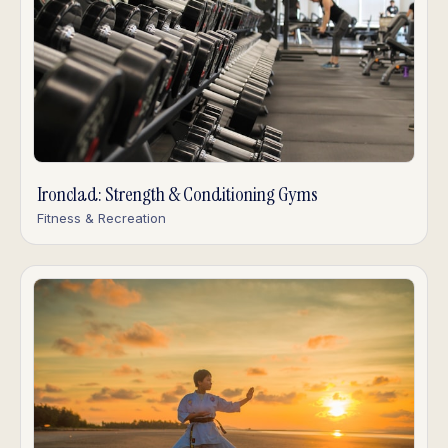
Ironclad: Strength & Conditioning Gyms
Fitness & Recreation