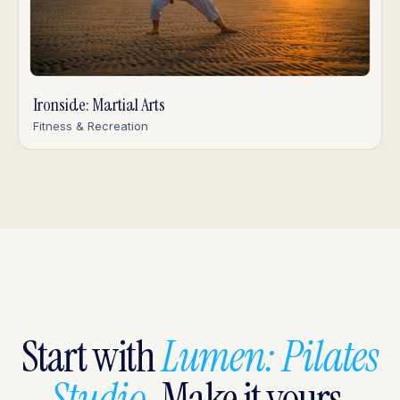
Ironside: Martial Arts
Fitness & Recreation
Start with
Lumen: Pilates
Studio
. Make it yours.