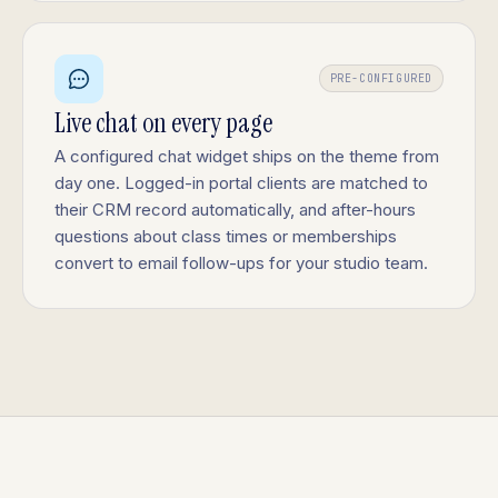
PRE-CONFIGURED
Live chat on every page
A configured chat widget ships on the theme from
day one. Logged-in portal clients are matched to
their CRM record automatically, and after-hours
questions about class times or memberships
convert to email follow-ups for your studio team.