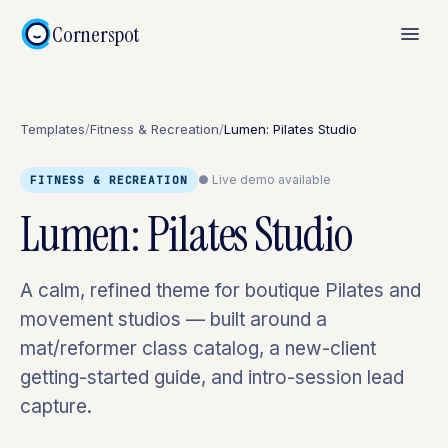
Cornerspot
Templates
/
Fitness & Recreation
/
Lumen: Pilates Studio
● Live demo available
FITNESS & RECREATION
Lumen: Pilates Studio
A calm, refined theme for boutique Pilates and
movement studios — built around a
mat/reformer class catalog, a new-client
getting-started guide, and intro-session lead
capture.