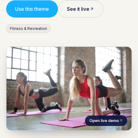
Use this theme
See it live
Fitness & Recreation
Open live demo