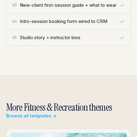
New-client first-session guide + what to wear
03
Intro-session booking form wired to CRM
04
Studio story + instructor bios
05
More Fitness & Recreation themes
Browse all templates →