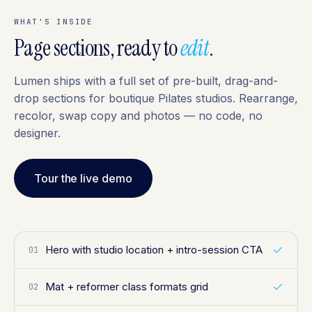
WHAT'S INSIDE
Page sections, ready to
edit
.
Lumen ships with a full set of pre-built, drag-and-
drop sections for boutique Pilates studios. Rearrange,
recolor, swap copy and photos — no code, no
designer.
Tour the live demo
Hero with studio location + intro-session CTA
01
Mat + reformer class formats grid
02