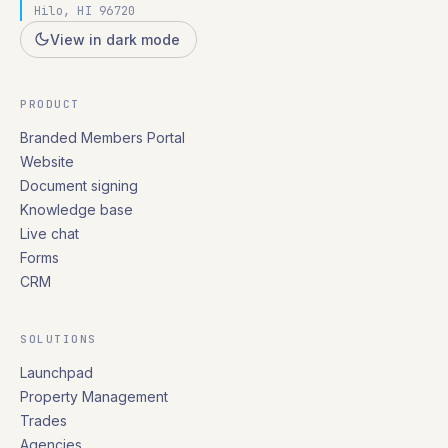
Hilo, HI 96720
View in dark mode
PRODUCT
Branded Members Portal
Website
Document signing
Knowledge base
Live chat
Forms
CRM
SOLUTIONS
Launchpad
Property Management
Trades
Agencies