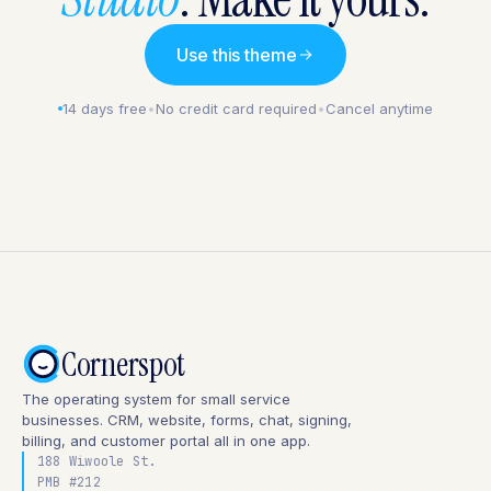
Use this theme
14 days free
•
No credit card required
•
Cancel anytime
Cornerspot
The operating system for small service
businesses. CRM, website, forms, chat, signing,
billing, and customer portal all in one app.
188 Wiwoole St.
PMB #212