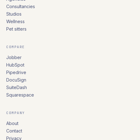
Consultancies
Studios
Wellness
Pet sitters
COMPARE
Jobber
HubSpot
Pipedrive
DocuSign
SuiteDash
Squarespace
COMPANY
About
Contact
Privacy