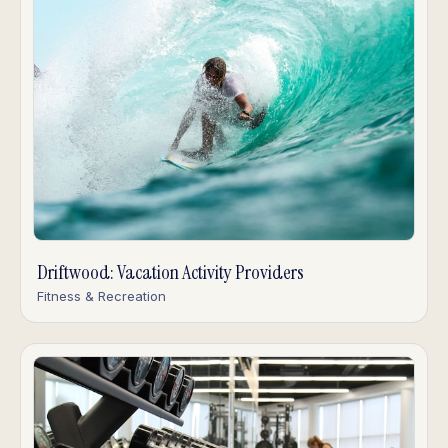
Driftwood: Vacation Activity Providers
Fitness & Recreation