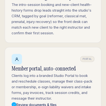
The intro-session booking and new-client health-
history forms drop leads straight into the studio's
CRM, tagged by goal (reformer, classical mat,
prenatal, injury recovery) so the front desk can
match each new client to the right instructor and
confirm their first session.
PORTAL
Member portal, auto-connected
Clients log into a branded Studio Portal to book
and reschedule classes, manage their class-pack
or membership, e-sign liability waivers and intake
forms, pay invoices, track session credits, and
message their instructor.
Review documents & files