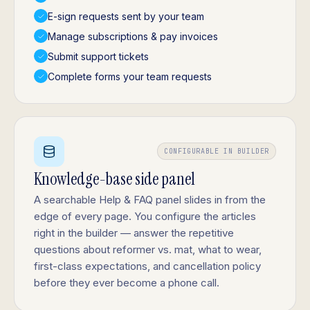
E-sign requests sent by your team
Manage subscriptions & pay invoices
Submit support tickets
Complete forms your team requests
CONFIGURABLE IN BUILDER
Knowledge-base side panel
A searchable Help & FAQ panel slides in from the
edge of every page. You configure the articles
right in the builder — answer the repetitive
questions about reformer vs. mat, what to wear,
first-class expectations, and cancellation policy
before they ever become a phone call.