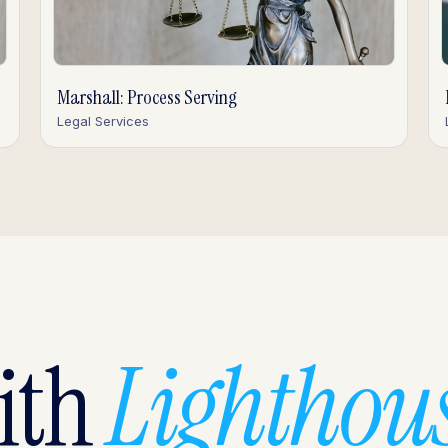
Marshall: Process Serving
Legal Services
with
Lighthous