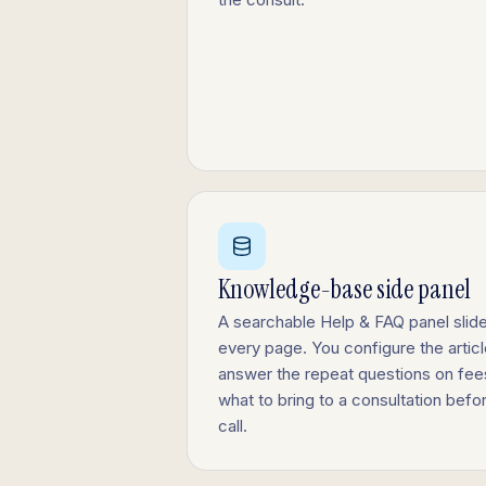
Knowledge-base side panel
A searchable Help & FAQ panel slide
every page. You configure the article
answer the repeat questions on fees,
what to bring to a consultation be
call.