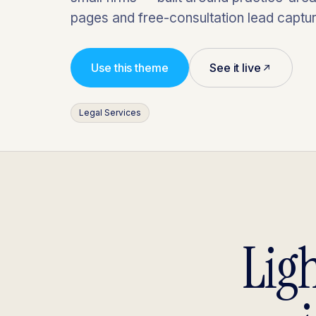
pages and free-consultation lead captur
Use this theme
See it live
Legal Services
Lig