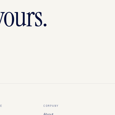
yours.
RE
COMPANY
About