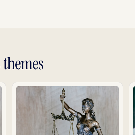
s themes