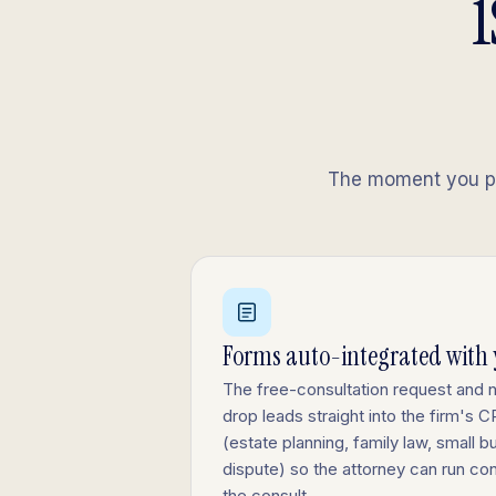
i
The moment you pub
Forms auto-integrated with
The free-consultation request and 
drop leads straight into the firm's
(estate planning, family law, small bu
dispute) so the attorney can run co
the consult.