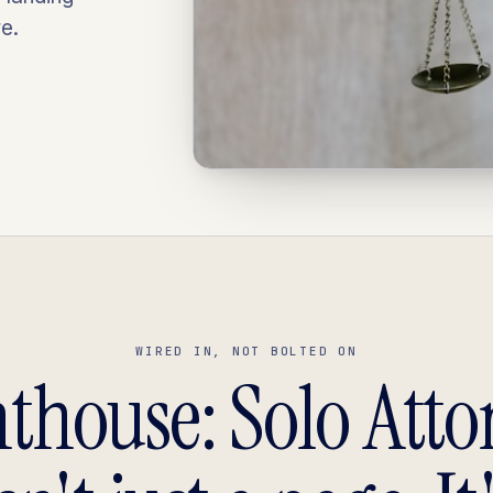
e.
WIRED IN, NOT BOLTED ON
hthouse: Solo Atto