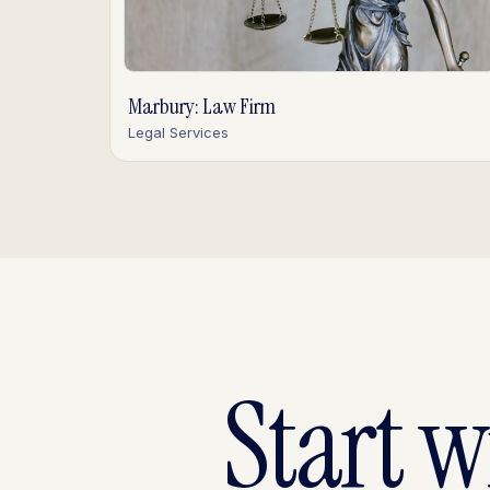
Marbury: Law Firm
Legal Services
Start 