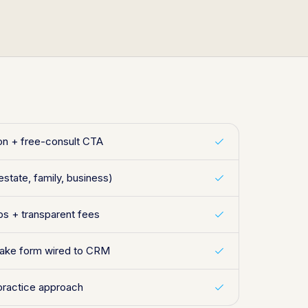
ion + free-consult CTA
estate, family, business)
s + transparent fees
ntake form wired to CRM
practice approach