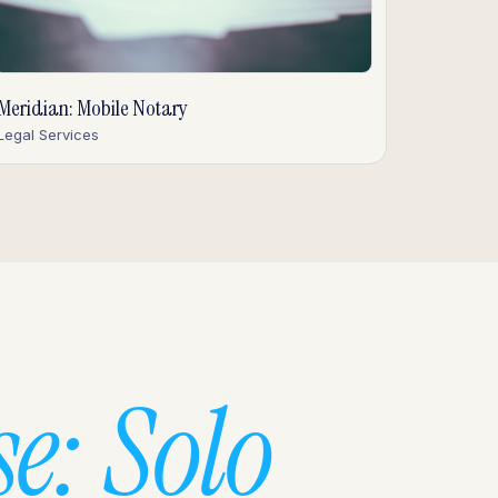
Meridian: Mobile Notary
Legal Services
e: Solo