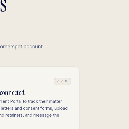
's
Cornerspot account.
PORTAL
-connected
lient Portal to track their matter
letters and consent forms, upload
nd retainers, and message the