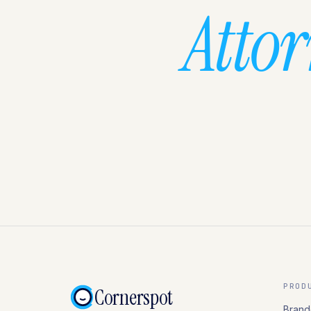
Atto
PROD
Cornerspot
Brand