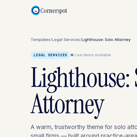
Cornerspot
Templates
/
Legal Services
/
Lighthouse: Solo Attorney
● Live demo available
LEGAL SERVICES
Lighthouse: 
Attorney
A warm, trustworthy theme for solo att
small firms — built around practice-area