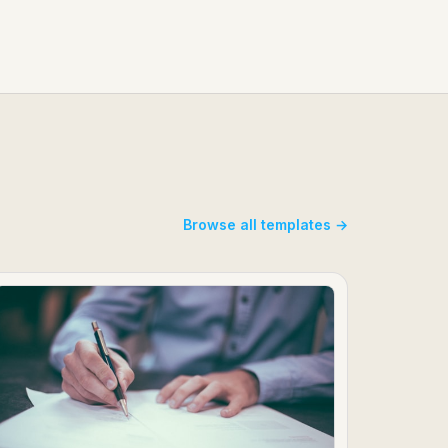
Browse all templates →