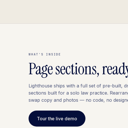
WHAT'S INSIDE
Page sections, read
Lighthouse ships with a full set of pre-built,
sections built for a solo law practice. Rearran
swap copy and photos — no code, no designe
Tour the live demo