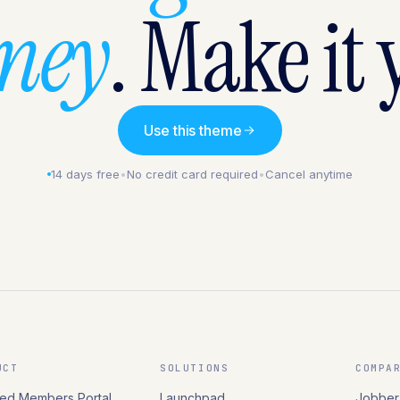
rney
. Make it 
Use this theme
14 days free
•
No credit card required
•
Cancel anytime
UCT
SOLUTIONS
COMPA
ed Members Portal
Launchpad
Jobber