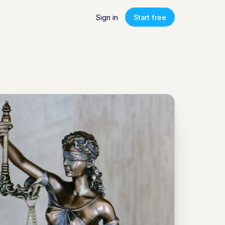
Sign in
Start free