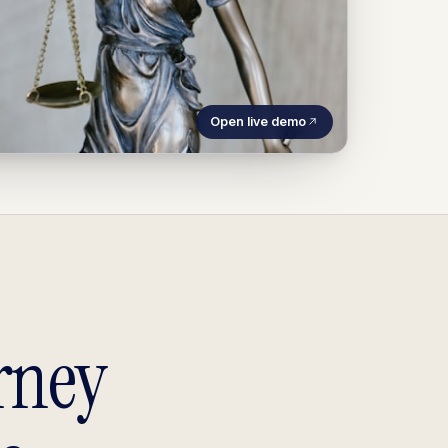
Open live demo
rney