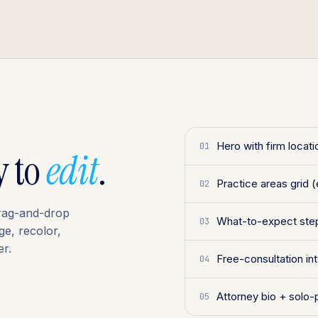
Hero with firm locat
01
y to
edit
.
Practice areas grid (
02
 drag-and-drop
What-to-expect step
03
ge, recolor,
r.
Free-consultation i
04
Attorney bio + solo-
05