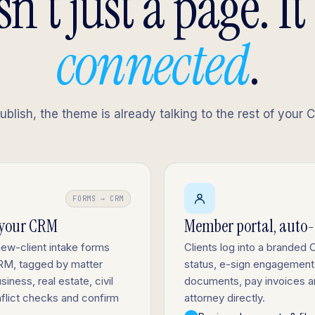
sn't just a page. It
connected
.
lish, the theme is already talking to the rest of your 
FORMS → CRM
 your CRM
Member portal, auto
new-client intake forms
Clients log into a branded C
 CRM, tagged by matter
status, e-sign engagement 
siness, real estate, civil
documents, pay invoices a
nflict checks and confirm
attorney directly.