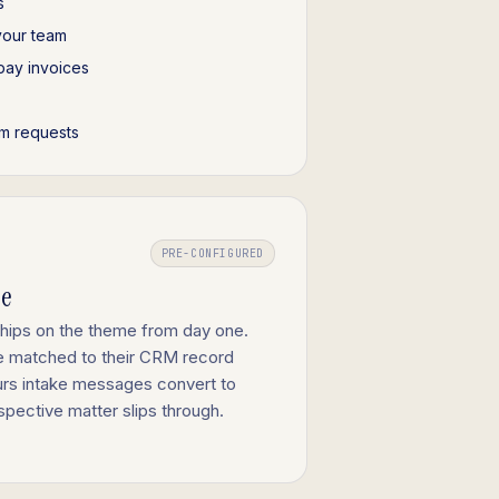
s
your team
pay invoices
m requests
PRE-CONFIGURED
ge
ships on the theme from day one.
re matched to their CRM record
ours intake messages convert to
spective matter slips through.