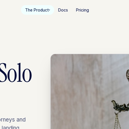
The Product
Docs
Pricing
▾
Solo
orneys and
 landing