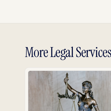
More Legal Service