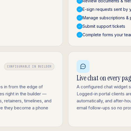
Review documents & file
E-sign requests sent by 
Manage subscriptions & 
Submit support tickets
Complete forms your tea
CONFIGURABLE IN BUILDER
Live chat on every pa
s in from the edge of
A configured chat widget 
s right in the builder —
Logged-in portal clients a
 retainers, timelines, and
automatically, and after-h
fore they become a phone
email follow-ups so no pro