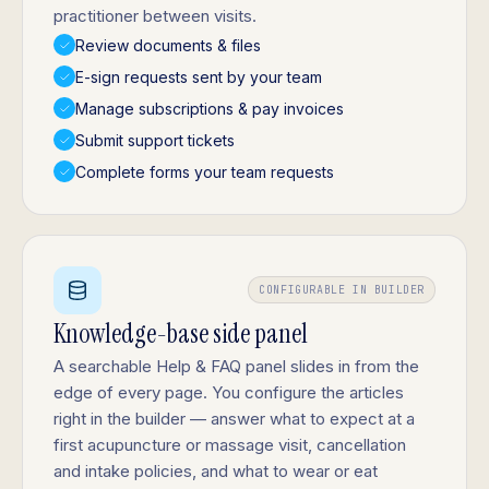
practitioner between visits.
Review documents & files
E-sign requests sent by your team
Manage subscriptions & pay invoices
Submit support tickets
Complete forms your team requests
CONFIGURABLE IN BUILDER
Knowledge-base side panel
A searchable Help & FAQ panel slides in from the
edge of every page. You configure the articles
right in the builder — answer what to expect at a
first acupuncture or massage visit, cancellation
and intake policies, and what to wear or eat