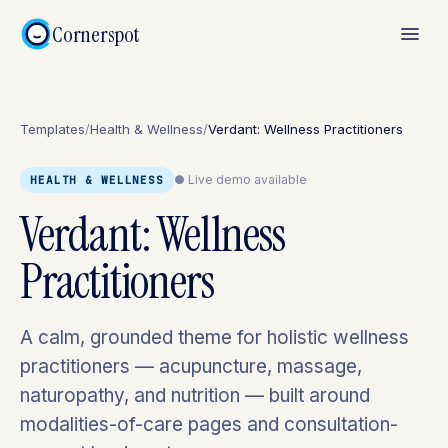
Cornerspot
Templates
/
Health & Wellness
/
Verdant: Wellness Practitioners
● Live demo available
HEALTH & WELLNESS
Verdant: Wellness
Practitioners
A calm, grounded theme for holistic wellness
practitioners — acupuncture, massage,
naturopathy, and nutrition — built around
modalities-of-care pages and consultation-