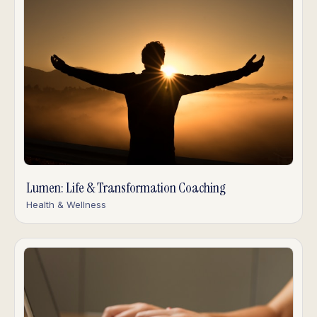
Lumen: Life & Transformation Coaching
Health & Wellness