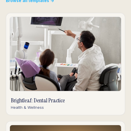
Browse all templates →
Brightleaf: Dental Practice
Health & Wellness