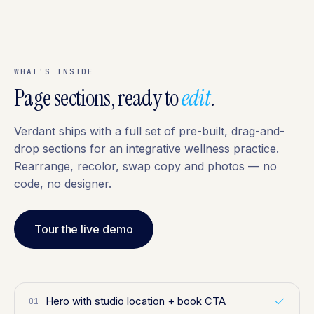
WHAT'S INSIDE
Page sections, ready to
edit
.
Verdant ships with a full set of pre-built, drag-and-
drop sections for an integrative wellness practice.
Rearrange, recolor, swap copy and photos — no
code, no designer.
Tour the live demo
Hero with studio location + book CTA
01