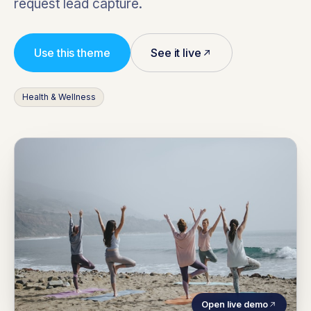
request lead capture.
Use this theme
See it live
Health & Wellness
Open live demo