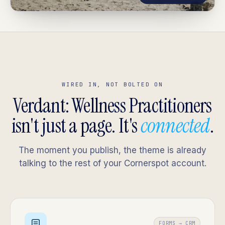
WIRED IN, NOT BOLTED ON
Verdant: Wellness Practitioners
isn't just a page. It's
connected
.
The moment you publish, the theme is already
talking to the rest of your Cornerspot account.
FORMS → CRM