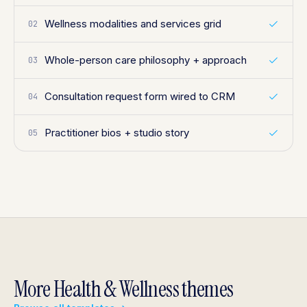
Wellness modalities and services grid
02
Whole-person care philosophy + approach
03
Consultation request form wired to CRM
04
Practitioner bios + studio story
05
More Health & Wellness themes