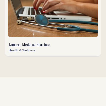
Lumen: Medical Practice
Health & Wellness