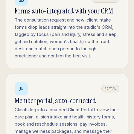
Forms auto-integrated with your CRM
The consultation request and new-client intake
forms drop leads straight into the studio's CRM,
tagged by focus (pain and injury, stress and sleep,
gut and nutrition, women's health) so the front
desk can match each person to the right
practitioner and confirm the first visit.
PORTAL
Member portal, auto-connected
Clients log into a branded Client Portal to view their
care plan, e-sign intake and health-history forms,
book and reschedule sessions, pay invoices,
manage wellness packages, and message their