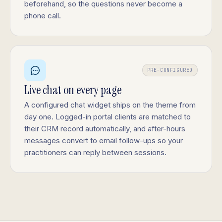
beforehand, so the questions never become a
phone call.
PRE-CONFIGURED
Live chat on every page
A configured chat widget ships on the theme from
day one. Logged-in portal clients are matched to
their CRM record automatically, and after-hours
messages convert to email follow-ups so your
practitioners can reply between sessions.