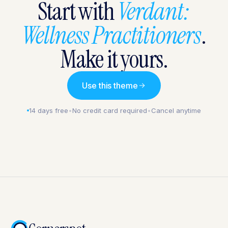
Start with
Verdant:
Wellness Practitioners
.
Make it yours.
Use this theme
14 days free
•
No credit card required
•
Cancel anytime