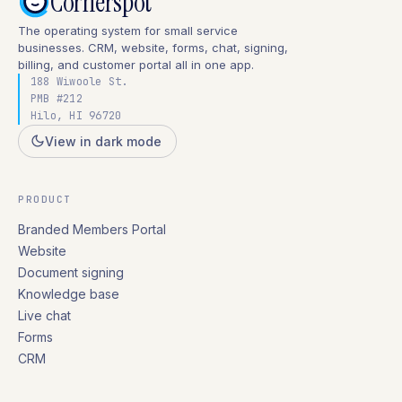
Cornerspot
The operating system for small service
businesses. CRM, website, forms, chat, signing,
billing, and customer portal all in one app.
188 Wiwoole St.
PMB #212
Hilo, HI 96720
View in dark mode
PRODUCT
Branded Members Portal
Website
Document signing
Knowledge base
Live chat
Forms
CRM