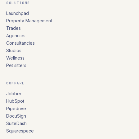
SOLUTIONS
Launchpad
Property Management
Trades
Agencies
Consultancies
Studios
Wellness
Pet sitters
COMPARE
Jobber
HubSpot
Pipedrive
DocuSign
SuiteDash
Squarespace