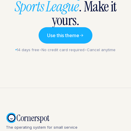
Sports League
. Make it
yours.
Use this theme
14 days free
•
No credit card required
•
Cancel anytime
Cornerspot
The operating system for small service