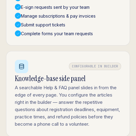
E-sign requests sent by your team
Manage subscriptions & pay invoices
Submit support tickets
Complete forms your team requests
CONFIGURABLE IN BUILDER
Knowledge-base side panel
A searchable Help & FAQ panel slides in from the
edge of every page. You configure the articles
right in the builder — answer the repetitive
questions about registration deadlines, equipment,
practice times, and refund policies before they
become a phone call to a volunteer.