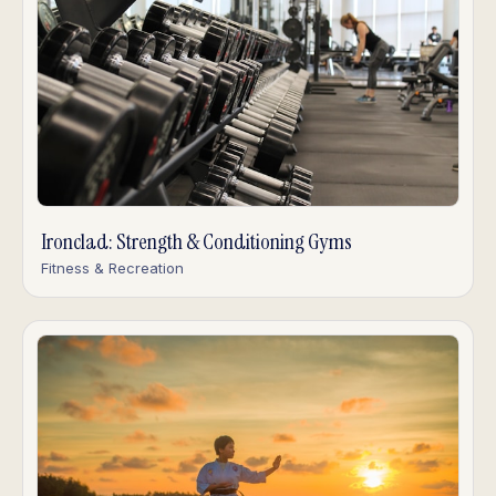
Ironclad: Strength & Conditioning Gyms
Fitness & Recreation