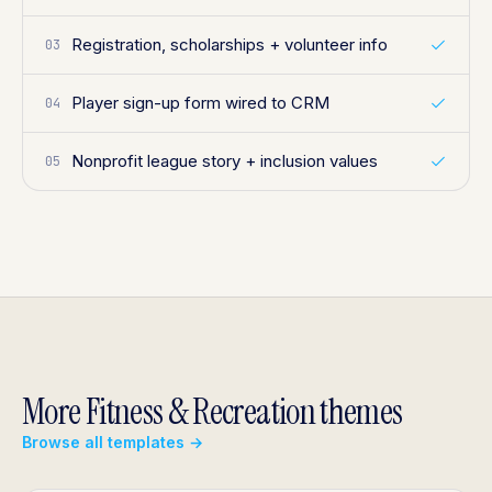
Registration, scholarships + volunteer info
03
Player sign-up form wired to CRM
04
Nonprofit league story + inclusion values
05
More Fitness & Recreation themes
Browse all templates →