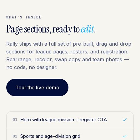
WHAT'S INSIDE
Page sections, ready to
edit
.
Rally ships with a full set of pre-built, drag-and-drop
sections for league pages, rosters, and registration.
Rearrange, recolor, swap copy and team photos —
no code, no designer.
Tour the live demo
Hero with league mission + register CTA
01
Sports and age-division grid
02