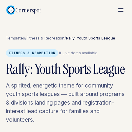
Cornerspot
Templates
/
Fitness & Recreation
/
Rally: Youth Sports League
● Live demo available
FITNESS & RECREATION
Rally: Youth Sports League
A spirited, energetic theme for community
youth sports leagues — built around programs
& divisions landing pages and registration-
interest lead capture for families and
volunteers.