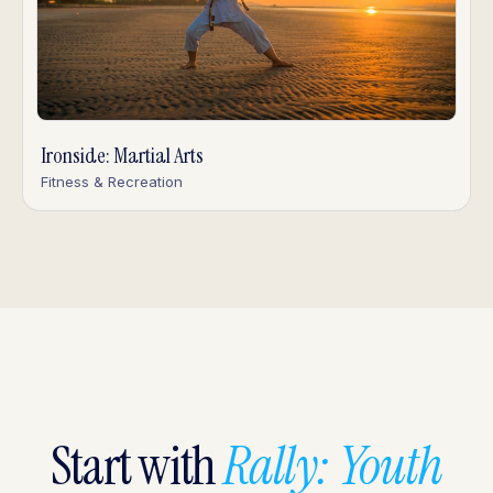
Ironside: Martial Arts
Fitness & Recreation
Start with
Rally: Youth