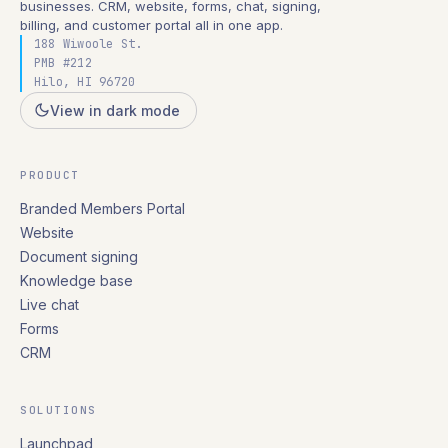
businesses. CRM, website, forms, chat, signing,
billing, and customer portal all in one app.
188 Wiwoole St.
PMB #212
Hilo, HI 96720
View in dark mode
PRODUCT
Branded Members Portal
Website
Document signing
Knowledge base
Live chat
Forms
CRM
SOLUTIONS
Launchpad