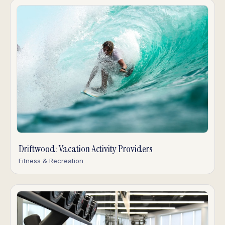
Driftwood: Vacation Activity Providers
Fitness & Recreation