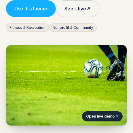
Use this theme
See it live
Fitness & Recreation
Nonprofit & Community
Open live demo