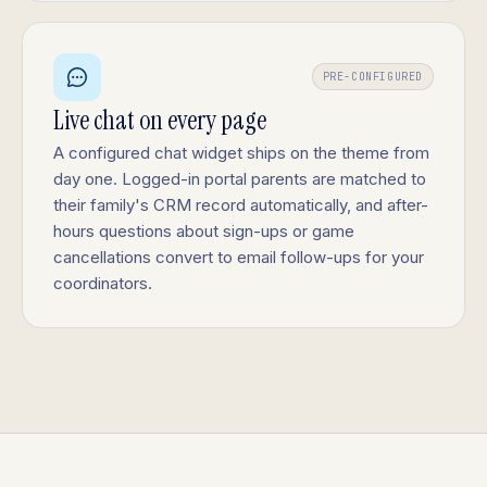
PRE-CONFIGURED
Live chat on every page
A configured chat widget ships on the theme from
day one. Logged-in portal parents are matched to
their family's CRM record automatically, and after-
hours questions about sign-ups or game
cancellations convert to email follow-ups for your
coordinators.