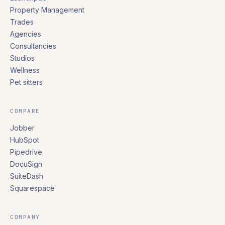
Property Management
Trades
Agencies
Consultancies
Studios
Wellness
Pet sitters
COMPARE
Jobber
HubSpot
Pipedrive
DocuSign
SuiteDash
Squarespace
COMPANY