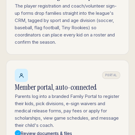
The player registration and coach/volunteer sign-
up forms drop families straight into the league's
CRM, tagged by sport and age division (soccer,
baseball, flag football, Tiny Rookies) so
coordinators can place every kid on a roster and
confirm the season.
PORTAL
Member portal, auto-connected
Parents log into a branded Family Portal to register
their kids, pick divisions, e-sign waivers and
medical release forms, pay fees or apply for
scholarships, view game schedules, and message
their child's coach.
Review documents & files