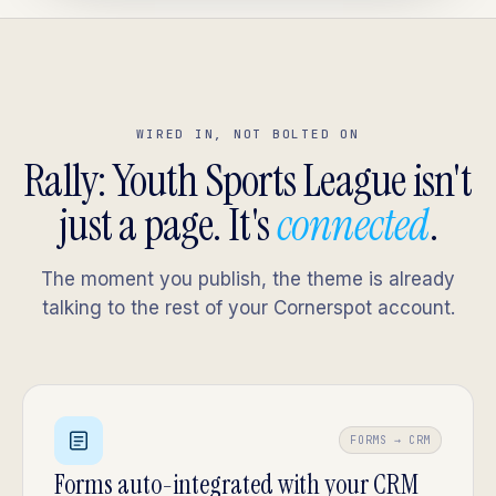
WIRED IN, NOT BOLTED ON
Rally: Youth Sports League isn't
just a page. It's
connected
.
The moment you publish, the theme is already
talking to the rest of your Cornerspot account.
FORMS → CRM
Forms auto-integrated with your CRM