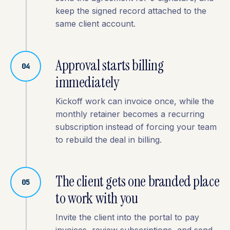
keep the signed record attached to the
same client account.
Approval starts billing
04
immediately
Kickoff work can invoice once, while the
monthly retainer becomes a recurring
subscription instead of forcing your team
to rebuild the deal in billing.
The client gets one branded place
05
to work with you
Invite the client into the portal to pay