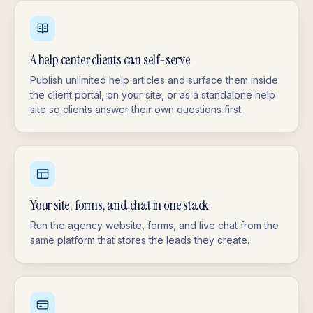
A help center clients can self-serve
Publish unlimited help articles and surface them inside
the client portal, on your site, or as a standalone help
site so clients answer their own questions first.
Your site, forms, and chat in one stack
Run the agency website, forms, and live chat from the
same platform that stores the leads they create.