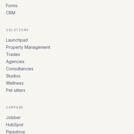
Forms
CRM
SOLUTIONS
Launchpad
Property Management
Trades
Agencies
Consultancies
Studios
Wellness
Pet sitters
COMPARE
Jobber
HubSpot
Pipedrive