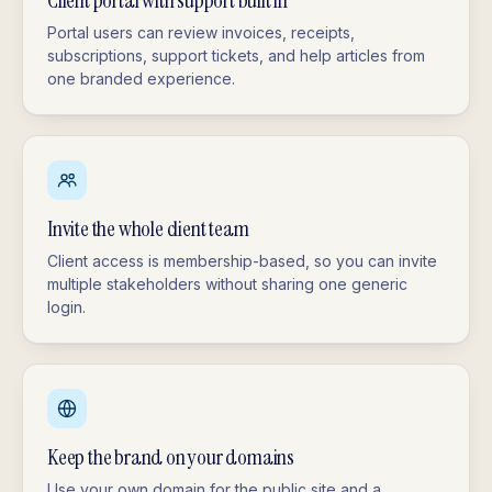
Client portal with support built in
Portal users can review invoices, receipts,
subscriptions, support tickets, and help articles from
one branded experience.
Invite the whole client team
Client access is membership-based, so you can invite
multiple stakeholders without sharing one generic
login.
Keep the brand on your domains
Use your own domain for the public site and a