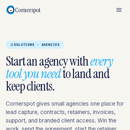
Cornerspot
SOLUTIONS · AGENCIES
Start an agency with
every
tool you need
to land and
keep clients.
Cornerspot gives small agencies one place for
lead capture, contracts, retainers, invoices,
support, and branded client access. Win the
work, send the agreement, start the retainer,