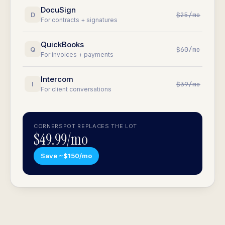
DocuSign
D
$25/mo
For contracts + signatures
QuickBooks
Q
$60/mo
For invoices + payments
Intercom
I
$39/mo
For client conversations
CORNERSPOT REPLACES THE LOT
$49.99/mo
Save ~$150/mo