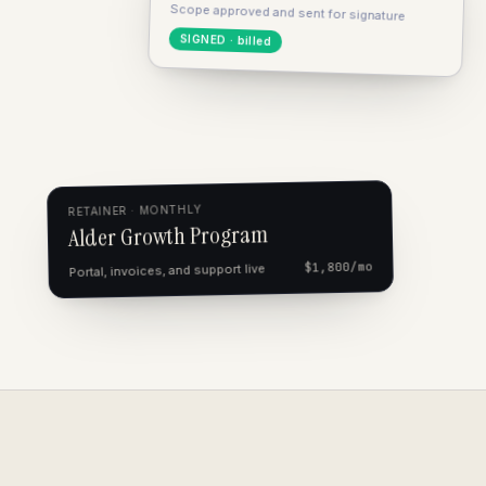
Scope approved and sent for signature
SIGNED · billed
RETAINER · MONTHLY
Alder Growth Program
$1,800/mo
Portal, invoices, and support live