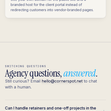
branded host for the client portal instead of
redirecting customers into vendor-branded pages.
SWITCHING QUESTIONS
Agency questions,
answered
.
Still curious? Email
hello@cornerspot.net
to chat
with a human.
Can I handle retainers and one-off projects in the