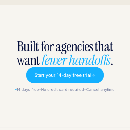
Built for agencies that
want
fewer handoffs
.
Start your 14-day free trial
14 days free
•
No credit card required
•
Cancel anytime