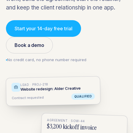
and keep the client relationship in one app.
Start your 14-day free trial
Book a demo
No credit card, no phone number required
LEAD · PROJ-218
Website redesign: Alder Creative
QUALIFIED
Contract requested
AGREEMENT · SOW-44
$3,200 kickoff invoice