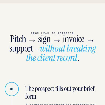
FROM LEAD TO RETAINER
Pitch → sign → invoice →
support -
without breaking
the client record
.
The prospect fills out your brief
01
form