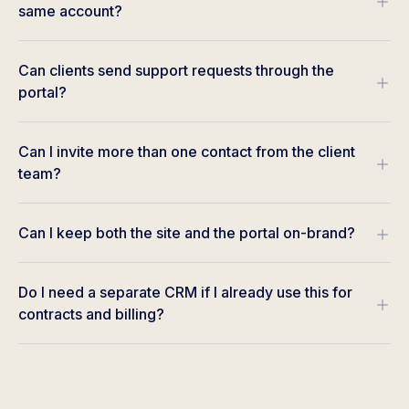
same account?
Can clients send support requests through the
portal?
Can I invite more than one contact from the client
team?
Can I keep both the site and the portal on-brand?
Do I need a separate CRM if I already use this for
contracts and billing?