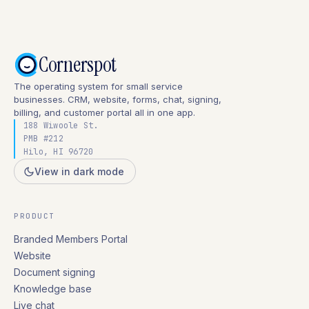
Cornerspot
The operating system for small service
businesses. CRM, website, forms, chat, signing,
billing, and customer portal all in one app.
188 Wiwoole St.
PMB #212
Hilo, HI 96720
View in dark mode
PRODUCT
Branded Members Portal
Website
Document signing
Knowledge base
Live chat