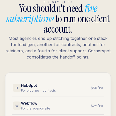
THE WAY IT IS
You shouldn't need
five
subscriptions
to run one client
account.
Most agencies end up stitching together one stack
for lead gen, another for contracts, another for
retainers, and a fourth for client support. Cornerspot
consolidates the handoff points.
HubSpot
H
$50/mo
For pipeline + contacts
Webflow
W
$29/mo
For the agency site