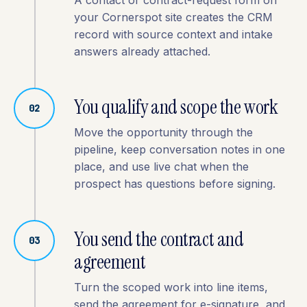
A contact or contract-request form on
your Cornerspot site creates the CRM
record with source context and intake
answers already attached.
You qualify and scope the work
02
Move the opportunity through the
pipeline, keep conversation notes in one
place, and use live chat when the
prospect has questions before signing.
You send the contract and
03
agreement
Turn the scoped work into line items,
send the agreement for e-signature, and