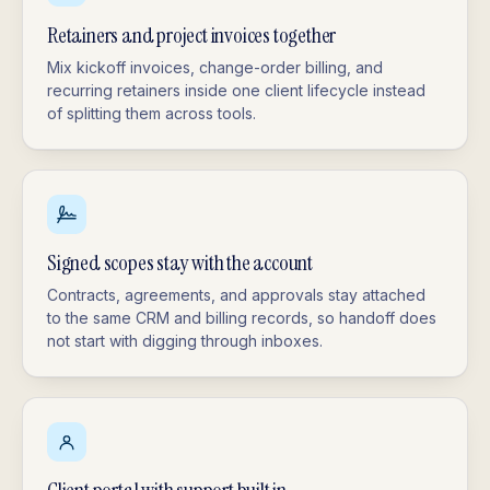
Retainers and project invoices together
Mix kickoff invoices, change-order billing, and
recurring retainers inside one client lifecycle instead
of splitting them across tools.
Signed scopes stay with the account
Contracts, agreements, and approvals stay attached
to the same CRM and billing records, so handoff does
not start with digging through inboxes.