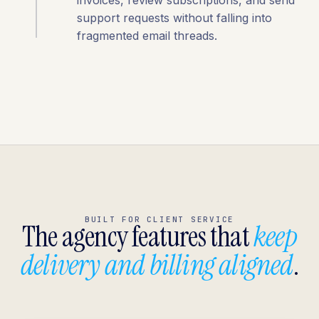
invoices, review subscriptions, and send
support requests without falling into
fragmented email threads.
BUILT FOR CLIENT SERVICE
The agency features that
keep
delivery and billing aligned
.