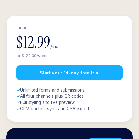
FORMS
$12.99
/mo
or $129.99/year
Start your 14-day free trial
✓
Unlimited forms and submissions
✓
All four channels plus QR codes
✓
Full styling and live preview
✓
CRM contact sync and CSV export