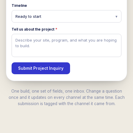
Timeline
Ready to start
▾
Tell us about the project
*
Describe your site, program, and what you are hoping
to build.
Submit Project Inquiry
One build, one set of fields, one inbox. Change a question
once and it updates on every channel at the same time. Each
submission is tagged with the channel it came from.