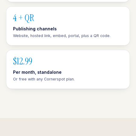
4 + QR
Publishing channels
Website, hosted link, embed, portal, plus a QR code.
$12.99
Per month, standalone
Or free with any Cornerspot plan.