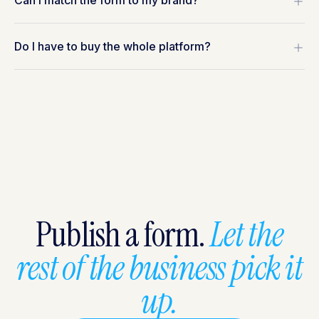
Can I match the form to my brand?
Do I have to buy the whole platform?
Publish a form.
Let the
rest of the business pick it
up.