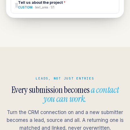
Tell us about the project
*
⣿
CUSTOM
· text_area · 1/1
LEADS, NOT JUST ENTRIES
Every submission becomes
a contact
you can work.
Turn the CRM connection on and a new submitter
becomes a lead, source and all. A returning one is
matched and linked, never overwritten.