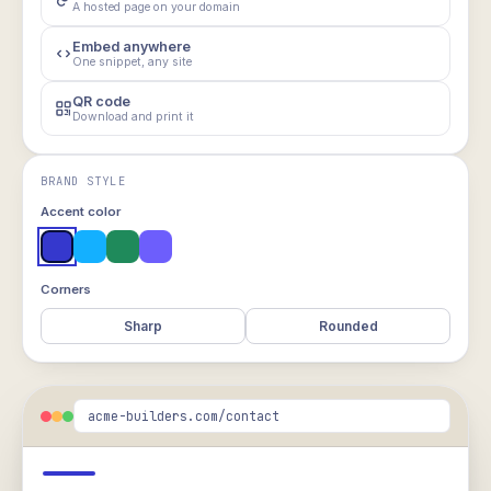
A hosted page on your domain
Embed anywhere
One snippet, any site
QR code
Download and print it
BRAND STYLE
Accent color
Corners
Sharp
Rounded
acme-builders.com/contact