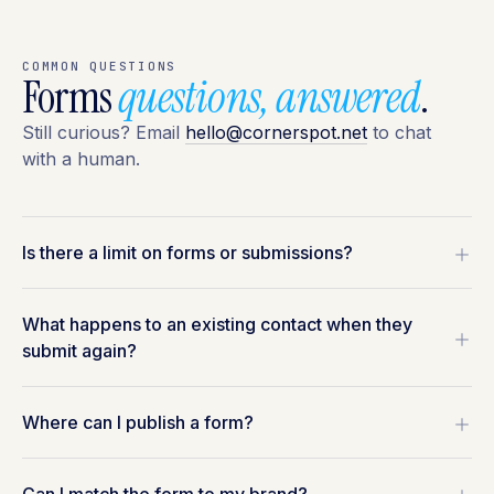
COMMON QUESTIONS
Forms
questions, answered
.
Still curious? Email
hello@cornerspot.net
to chat
with a human.
Is there a limit on forms or submissions?
What happens to an existing contact when they
submit again?
Where can I publish a form?