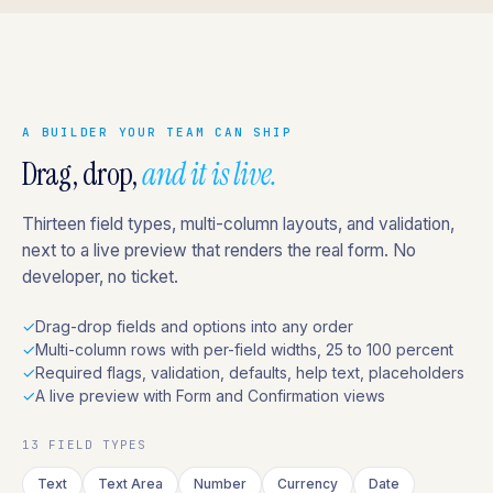
A BUILDER YOUR TEAM CAN SHIP
Drag, drop,
and it is live.
Thirteen field types, multi-column layouts, and validation,
next to a live preview that renders the real form. No
developer, no ticket.
✓
Drag-drop fields and options into any order
✓
Multi-column rows with per-field widths, 25 to 100 percent
✓
Required flags, validation, defaults, help text, placeholders
✓
A live preview with Form and Confirmation views
13 FIELD TYPES
Text
Text Area
Number
Currency
Date