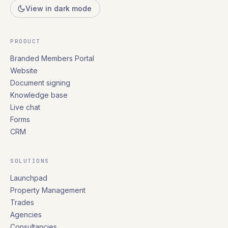
View in dark mode
PRODUCT
Branded Members Portal
Website
Document signing
Knowledge base
Live chat
Forms
CRM
SOLUTIONS
Launchpad
Property Management
Trades
Agencies
Consultancies