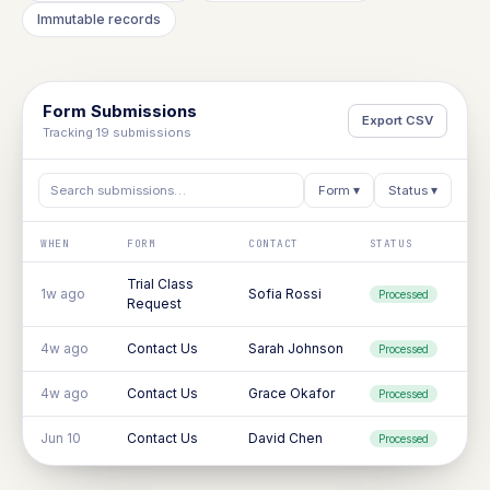
Immutable records
Form Submissions
Export CSV
Tracking 19 submissions
Search submissions…
Form ▾
Status ▾
WHEN
FORM
CONTACT
STATUS
Trial Class
1w ago
Sofia Rossi
Processed
Request
4w ago
Contact Us
Sarah Johnson
Processed
4w ago
Contact Us
Grace Okafor
Processed
Jun 10
Contact Us
David Chen
Processed