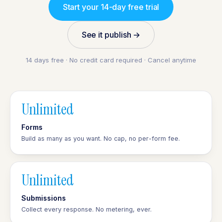
Start your 14-day free trial
See it publish →
14 days free · No credit card required · Cancel anytime
Unlimited
Forms
Build as many as you want. No cap, no per-form fee.
Unlimited
Submissions
Collect every response. No metering, ever.