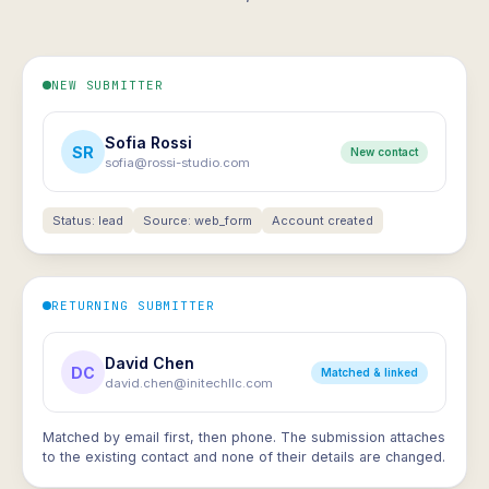
NEW SUBMITTER
Sofia Rossi
SR
New contact
sofia@rossi-studio.com
Status: lead
Source: web_form
Account created
RETURNING SUBMITTER
David Chen
DC
Matched & linked
david.chen@initechllc.com
Matched by email first, then phone. The submission attaches
to the existing contact and none of their details are changed.