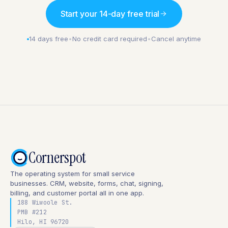
Start your 14-day free trial
14 days free
•
No credit card required
•
Cancel anytime
Cornerspot
The operating system for small service
businesses. CRM, website, forms, chat, signing,
billing, and customer portal all in one app.
188 Wiwoole St.
PMB #212
Hilo, HI 96720