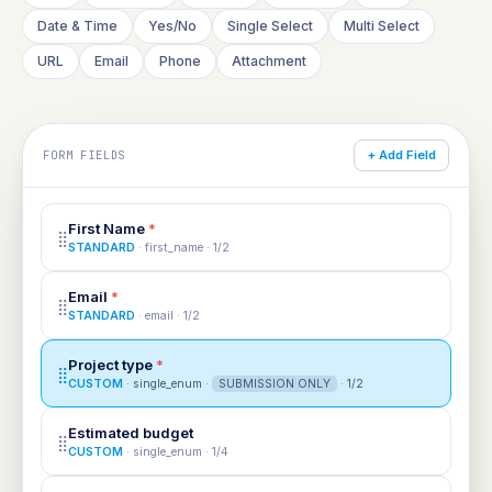
Date & Time
Yes/No
Single Select
Multi Select
URL
Email
Phone
Attachment
FORM FIELDS
+ Add Field
First Name
*
⣿
STANDARD
· first_name · 1/2
Email
*
⣿
STANDARD
· email · 1/2
Project type
*
⣿
CUSTOM
· single_enum ·
SUBMISSION ONLY
· 1/2
Estimated budget
⣿
CUSTOM
· single_enum · 1/4