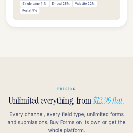
Single page 41%
Embed 28%
Website 22%
Portal 9%
PRICING
Unlimited everything, from
$12.99 flat.
Every channel, every field type, unlimited forms
and submissions. Buy Forms on its own or get the
whole platform.