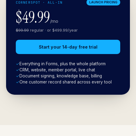
CORNERSPOT · ALL-IN
LAUNCH PRICING
$49.99
/mo
$99.99
regular · or $499.99/year
Start your 14-day free trial
✓
Everything in Forms, plus the whole platform
✓
CRM, website, member portal, live chat
✓
Document signing, knowledge base, billing
✓
One customer record shared across every tool