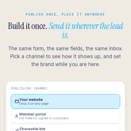
PUBLISH ONCE, PLACE IT ANYWHERE
Build it once.
Send it wherever the lead
is.
The same form, the same fields, the same inbox.
Pick a channel to see how it shows up, and set
the brand while you are here.
PUBLISHING CHANNEL
Your website
Drop it on any page
Member portal
Pre-filled for signed-in customers
Shareable link