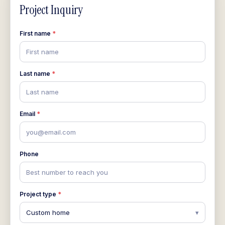
Project Inquiry
First name
*
First name
Last name
*
Last name
Email
*
you@email.com
Phone
Best number to reach you
Project type
*
Custom home
▾