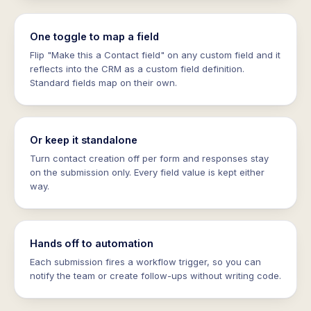
One toggle to map a field
Flip "Make this a Contact field" on any custom field and it
reflects into the CRM as a custom field definition.
Standard fields map on their own.
Or keep it standalone
Turn contact creation off per form and responses stay
on the submission only. Every field value is kept either
way.
Hands off to automation
Each submission fires a workflow trigger, so you can
notify the team or create follow-ups without writing code.