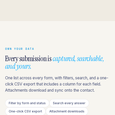
OWN YOUR DATA
Every submission is
captured, searchable,
and yours.
One list across every form, with filters, search, and a one-
click CSV export that includes a column for each field.
Attachments download and sync onto the contact.
Filter by form and status
Search every answer
One-click CSV export
Attachment downloads