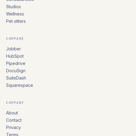
Studios
Wellness
Pet sitters
COMPARE
Jobber
HubSpot
Pipedrive
DocuSign
SuiteDash
Squarespace
COMPANY
About
Contact
Privacy
Terms