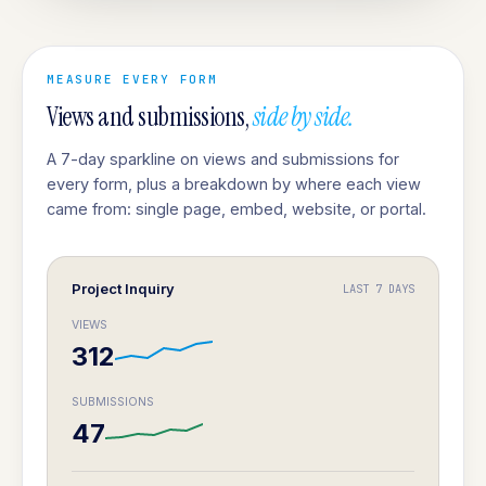
MEASURE EVERY FORM
Views and submissions,
side by side.
A 7-day sparkline on views and submissions for
every form, plus a breakdown by where each view
came from: single page, embed, website, or portal.
Project Inquiry
LAST 7 DAYS
VIEWS
312
SUBMISSIONS
47