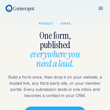
Cornerspot
PRODUCT · FORMS
One form,
published
everywhere you
need a lead.
Build a form once, then drop it on your website, a
hosted link, any third-party site, or your member
portal. Every submission lands in one inbox and
becomes a contact in your CRM.