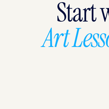
Start 
Art Les