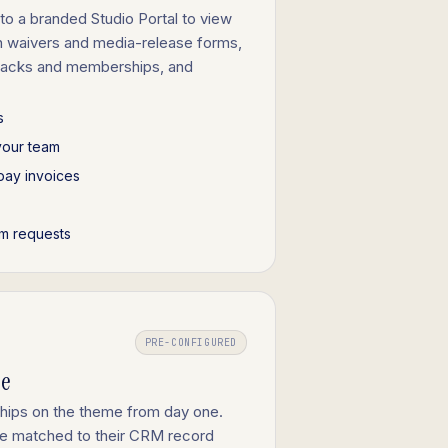
to a branded Studio Portal to view
gn waivers and media-release forms,
 packs and memberships, and
s
your team
pay invoices
m requests
PRE-CONFIGURED
ge
ships on the theme from day one.
are matched to their CRM record