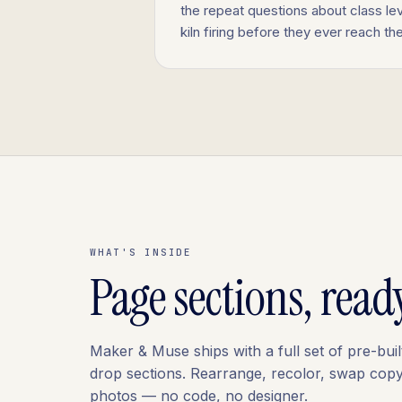
the repeat questions about class lev
kiln firing before they ever reach th
WHAT'S INSIDE
Page sections, read
Maker & Muse ships with a full set of pre-buil
drop sections. Rearrange, recolor, swap copy
photos — no code, no designer.