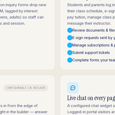
sion inquiry forms drop new
Students and parents log in
RM, tagged by interest
their class schedule, e-si
eens, adults) so staff can
pay tuition, manage class
ss and session.
message their instructor.
Review documents & file
E-sign requests sent by 
Manage subscriptions & 
Submit support tickets
Complete forms your tea
CONFIGURABLE IN BUILDER
Live chat on every pa
s in from the edge of
A configured chat widget 
ight in the builder — answer
Logged-in portal visitors 