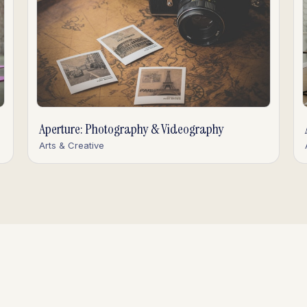
Aperture: Photography & Videography
Arts & Creative