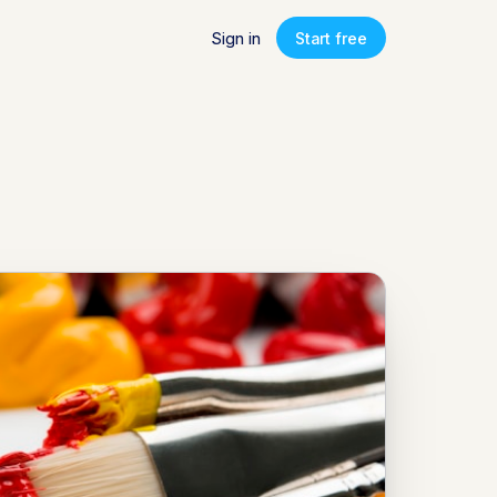
Sign in
Start free