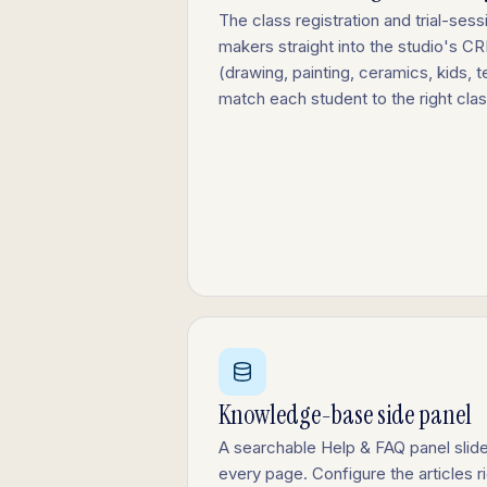
The class registration and trial-ses
makers straight into the studio's C
(drawing, painting, ceramics, kids, t
match each student to the right cla
Knowledge-base side panel
A searchable Help & FAQ panel slide
every page. Configure the articles r