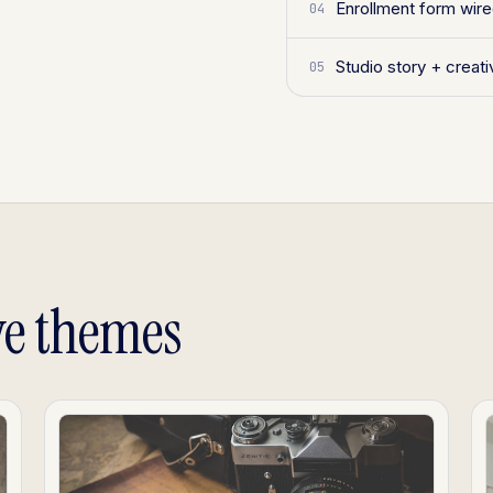
Enrollment form wir
04
Studio story + creat
05
ve themes