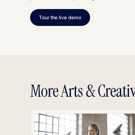
Tour the live demo
More Arts & Creati