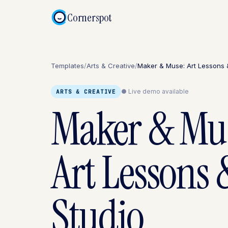
Cornerspot
Templates
/
Arts & Creative
/
Maker & Muse: Art Lessons 
● Live demo available
ARTS & CREATIVE
Maker & Mu
Art Lessons 
Studio