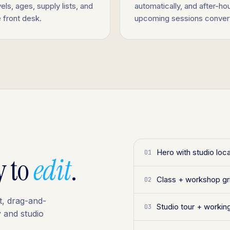
els, ages, supply lists, and
automatically, and after-h
e front desk.
upcoming sessions convert 
Hero with studio loc
01
y to
edit
.
Class + workshop gr
02
t, drag-and-
Studio tour + working
03
 and studio