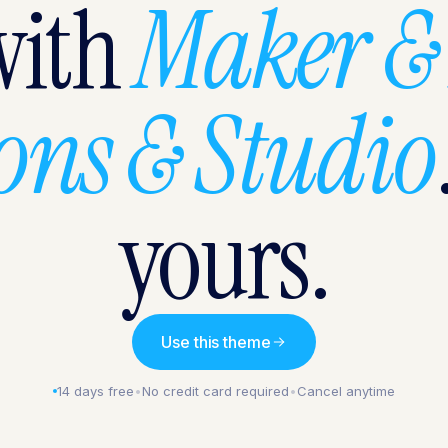
with
Maker &
sons & Studio
yours.
Use this theme
14 days free
•
No credit card required
•
Cancel anytime