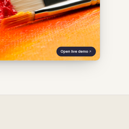
Open live demo