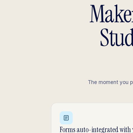
Maker
Stud
The moment you pub
Forms auto-integrated with