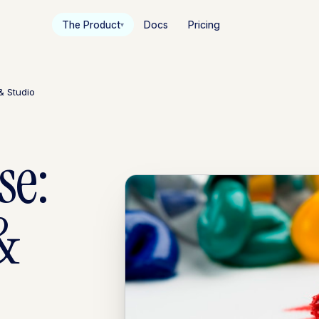
The Product
Docs
Pricing
▾
& Studio
se:
&