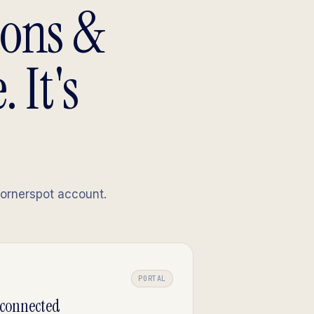
sons &
 It's
Cornerspot account.
PORTAL
-connected