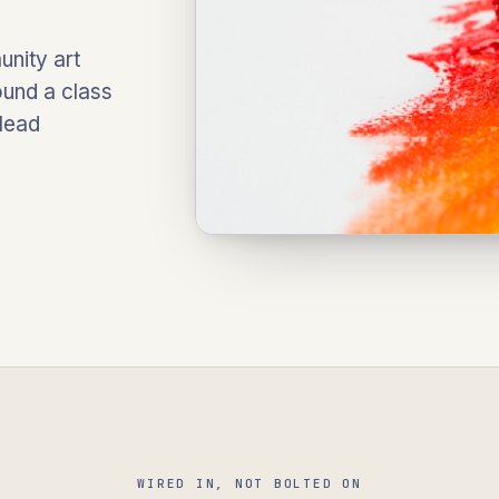
unity art
ound a class
 lead
WIRED IN, NOT BOLTED ON