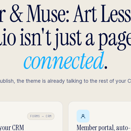
 & Muse: Art Les
io isn't just a page.
connected
.
lish, the theme is already talking to the rest of your 
FORMS → CRM
 your CRM
Member portal, auto