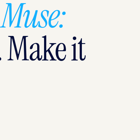
 Muse:
. Make it