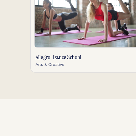
Allegro: Dance School
Arts & Creative