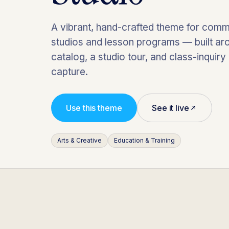
A vibrant, hand-crafted theme for comm
studios and lesson programs — built ar
catalog, a studio tour, and class-inquiry
capture.
Use this theme
See it live
Arts & Creative
Education & Training