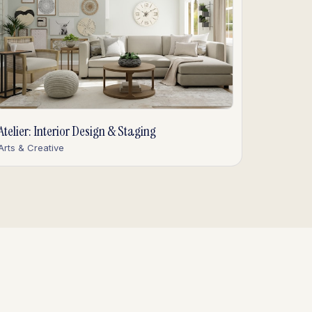
Atelier: Interior Design & Staging
Arts & Creative