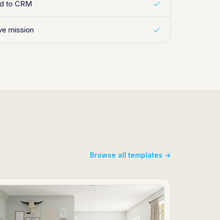
ed to CRM
ive mission
Browse all templates →