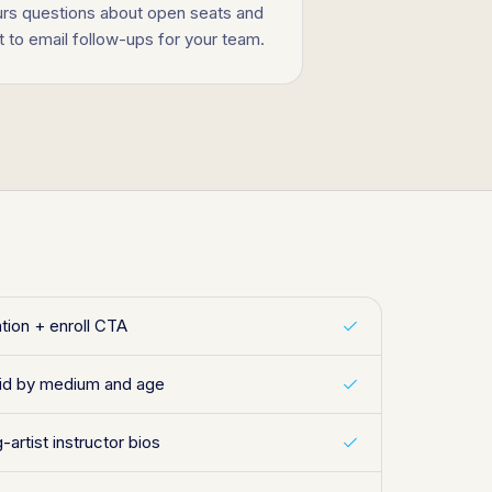
ours questions about open seats and
to email follow-ups for your team.
ation + enroll CTA
id by medium and age
-artist instructor bios