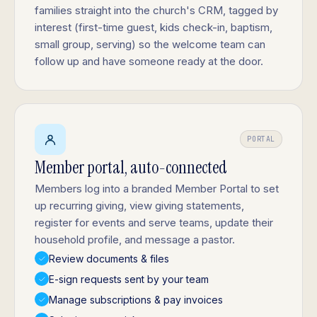
families straight into the church's CRM, tagged by
interest (first-time guest, kids check-in, baptism,
small group, serving) so the welcome team can
follow up and have someone ready at the door.
PORTAL
Member portal, auto-connected
Members log into a branded Member Portal to set
up recurring giving, view giving statements,
register for events and serve teams, update their
household profile, and message a pastor.
Review documents & files
E-sign requests sent by your team
Manage subscriptions & pay invoices