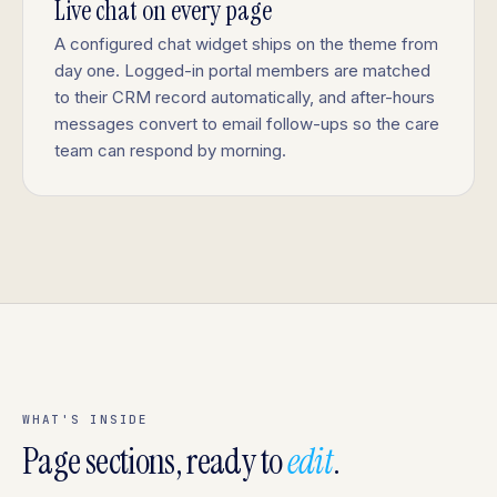
Live chat on every page
A configured chat widget ships on the theme from
day one. Logged-in portal members are matched
to their CRM record automatically, and after-hours
messages convert to email follow-ups so the care
team can respond by morning.
WHAT'S INSIDE
Page sections, ready to
edit
.