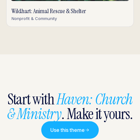
Wildhart: Animal Rescue & Shelter
Nonprofit & Community
Start with
Haven: Church
& Ministry
. Make it yours.
Use this theme