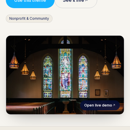
Use this theme
See it live
Nonprofit & Community
Open live demo