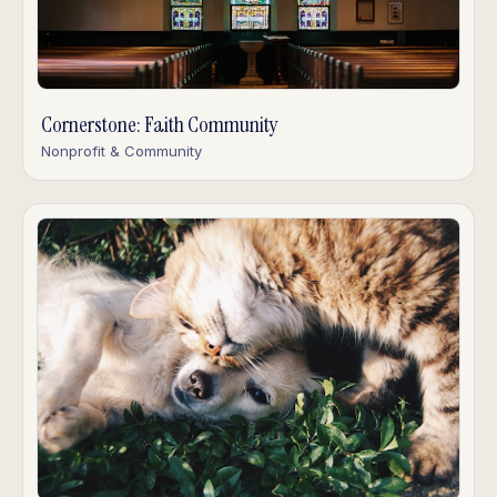
Cornerstone: Faith Community
Nonprofit & Community