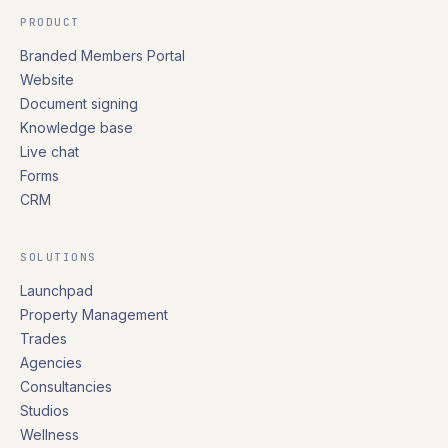
PRODUCT
Branded Members Portal
Website
Document signing
Knowledge base
Live chat
Forms
CRM
SOLUTIONS
Launchpad
Property Management
Trades
Agencies
Consultancies
Studios
Wellness