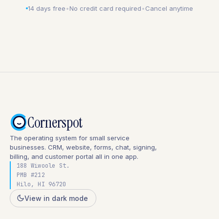
14 days free
•
No credit card required
•
Cancel anytime
Cornerspot
The operating system for small service
businesses. CRM, website, forms, chat, signing,
billing, and customer portal all in one app.
188 Wiwoole St.
PMB #212
Hilo, HI 96720
View in dark mode