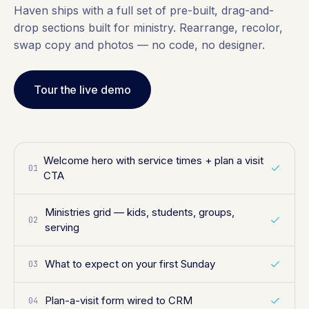
Haven ships with a full set of pre-built, drag-and-
drop sections built for ministry. Rearrange, recolor,
swap copy and photos — no code, no designer.
Tour the live demo
Welcome hero with service times + plan a visit
01
CTA
Ministries grid — kids, students, groups,
02
serving
What to expect on your first Sunday
03
Plan-a-visit form wired to CRM
04