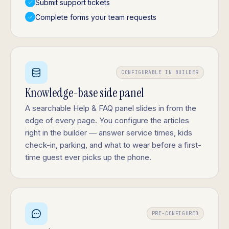
Submit support tickets
Complete forms your team requests
CONFIGURABLE IN BUILDER
Knowledge-base side panel
A searchable Help & FAQ panel slides in from the
edge of every page. You configure the articles
right in the builder — answer service times, kids
check-in, parking, and what to wear before a first-
time guest ever picks up the phone.
PRE-CONFIGURED