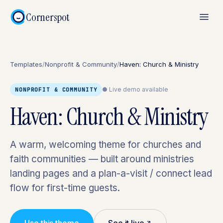
Cornerspot
Templates
/
Nonprofit & Community
/
Haven: Church & Ministry
● Live demo available
NONPROFIT & COMMUNITY
Haven: Church & Ministry
A warm, welcoming theme for churches and
faith communities — built around ministries
landing pages and a plan-a-visit / connect lead
flow for first-time guests.