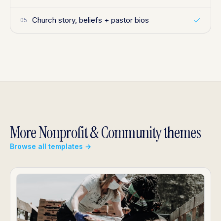
Church story, beliefs + pastor bios
05
More Nonprofit & Community themes
Browse all templates →