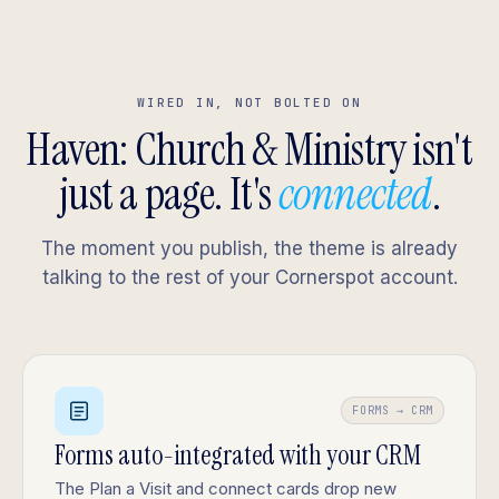
WIRED IN, NOT BOLTED ON
Haven: Church & Ministry isn't
just a page. It's
connected
.
The moment you publish, the theme is already
talking to the rest of your Cornerspot account.
FORMS → CRM
Forms auto-integrated with your CRM
The Plan a Visit and connect cards drop new