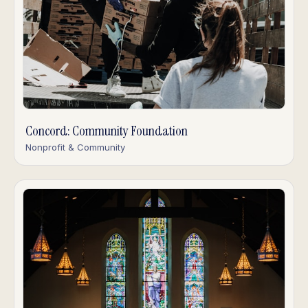
Concord: Community Foundation
Nonprofit & Community