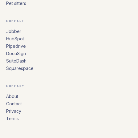
Pet sitters
COMPARE
Jobber
HubSpot
Pipedrive
DocuSign
SuiteDash
Squarespace
COMPANY
About
Contact
Privacy
Terms