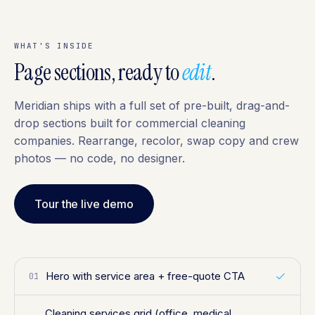
WHAT'S INSIDE
Page sections, ready to
edit
.
Meridian ships with a full set of pre-built, drag-and-
drop sections built for commercial cleaning
companies. Rearrange, recolor, swap copy and crew
photos — no code, no designer.
Tour the live demo
Hero with service area + free-quote CTA
01
Cleaning services grid (office, medical,