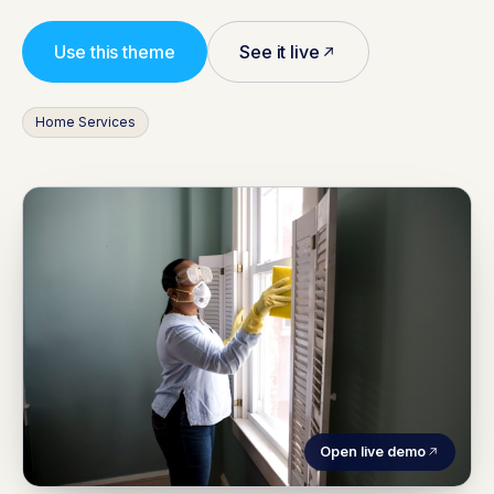
Use this theme
See it live
Home Services
Open live demo