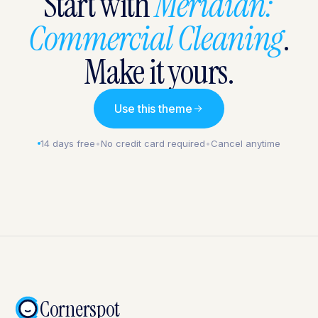
Start with
Meridian:
Commercial Cleaning
.
Make it yours.
Use this theme
14 days free
•
No credit card required
•
Cancel anytime
Cornerspot