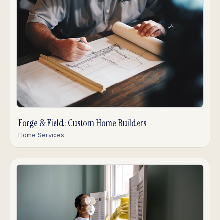
Forge & Field: Custom Home Builders
Home Services