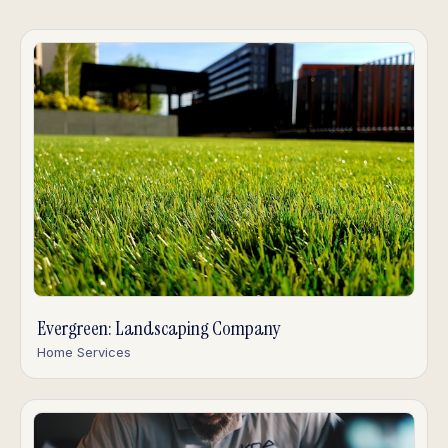
Evergreen: Landscaping Company
Home Services