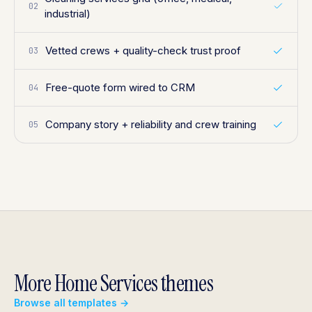
02
industrial)
Vetted crews + quality-check trust proof
03
Free-quote form wired to CRM
04
Company story + reliability and crew training
05
More Home Services themes
Browse all templates →