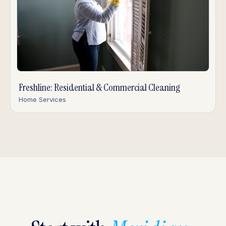
Freshline: Residential & Commercial Cleaning
Home Services