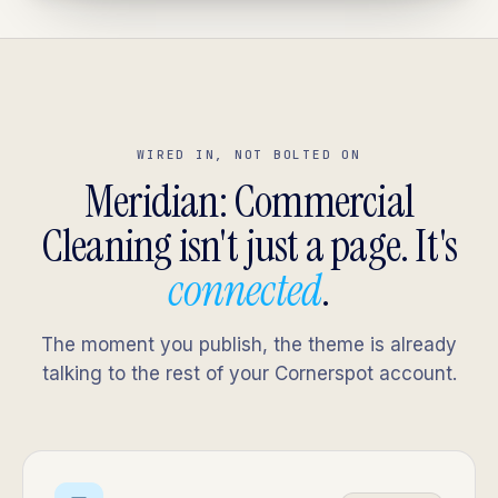
WIRED IN, NOT BOLTED ON
Meridian: Commercial
Cleaning isn't just a page. It's
connected
.
The moment you publish, the theme is already
talking to the rest of your Cornerspot account.