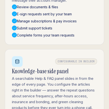
message their account manager.
Review documents & files
E-sign requests sent by your team
Manage subscriptions & pay invoices
Submit support tickets
Complete forms your team requests
CONFIGURABLE IN BUILDER
Knowledge-base side panel
A searchable Help & FAQ panel slides in from the
edge of every page. You configure the articles
right in the builder — answer the repeat questions
about service frequency, after-hours access,
insurance and bonding, and green cleaning
products before they ever turn into a phone call.