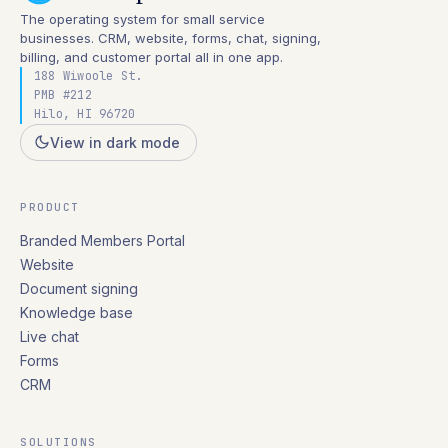
The operating system for small service
businesses. CRM, website, forms, chat, signing,
billing, and customer portal all in one app.
188 Wiwoole St.
PMB #212
Hilo, HI 96720
View in dark mode
PRODUCT
Branded Members Portal
Website
Document signing
Knowledge base
Live chat
Forms
CRM
SOLUTIONS