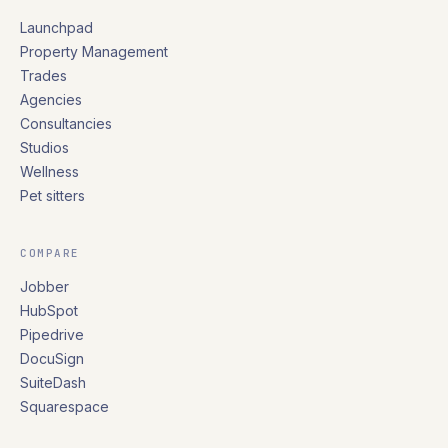
Launchpad
Property Management
Trades
Agencies
Consultancies
Studios
Wellness
Pet sitters
COMPARE
Jobber
HubSpot
Pipedrive
DocuSign
SuiteDash
Squarespace