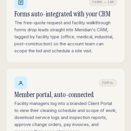
FORMS → CRM
Forms auto-integrated with your CRM
The free-quote request and facility walkthrough
forms drop leads straight into Meridian's CRM,
tagged by facility type (office, medical, industrial,
post-construction) so the account team can
scope the bid and schedule a site visit.
PORTAL
Member portal, auto-connected
Facility managers log into a branded Client Portal
to view their cleaning schedule and scope of work,
download service logs and inspection reports,
approve change orders, pay invoices, and