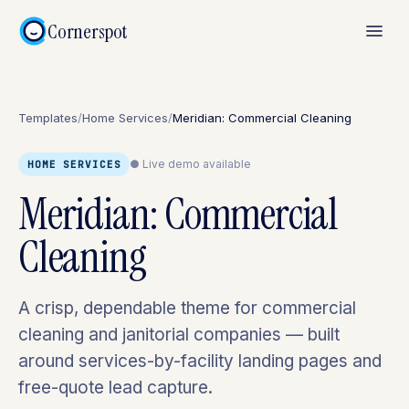
Cornerspot
Templates
/
Home Services
/
Meridian: Commercial Cleaning
● Live demo available
HOME SERVICES
Meridian: Commercial
Cleaning
A crisp, dependable theme for commercial
cleaning and janitorial companies — built
around services-by-facility landing pages and
free-quote lead capture.