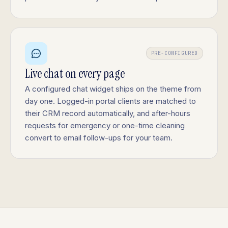
PRE-CONFIGURED
Live chat on every page
A configured chat widget ships on the theme from
day one. Logged-in portal clients are matched to
their CRM record automatically, and after-hours
requests for emergency or one-time cleaning
convert to email follow-ups for your team.