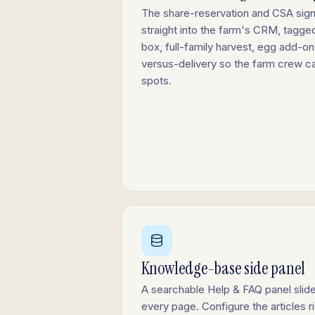
The share-reservation and CSA si
straight into the farm's CRM, tagge
box, full-family harvest, egg add-on
versus-delivery so the farm crew c
spots.
Knowledge-base side panel
A searchable Help & FAQ panel slide
every page. Configure the articles r