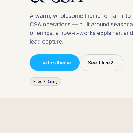
A warm, wholesome theme for farm-to-
CSA operations — built around seasona
offerings, a how-it-works explainer, an
lead capture.
Use this theme
See it live
Food & Dining