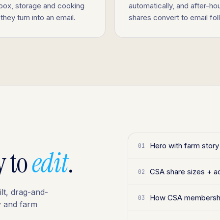
 box, storage and cooking
automatically, and after-ho
they turn into an email.
shares convert to email fo
Hero with farm stor
01
y to
edit
.
CSA share sizes + a
02
ilt, drag-and-
How CSA membershi
03
y and farm