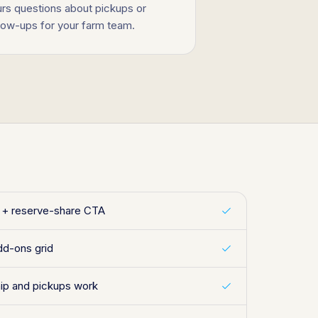
urs questions about pickups or
llow-ups for your farm team.
y + reserve-share CTA
dd-ons grid
p and pickups work