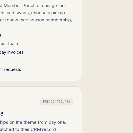
d Member Portal to manage their
olds and swaps, choose a pickup
 or renew their season membership,
s
your team
pay invoices
m requests
PRE-CONFIGURED
ge
ships on the theme from day one.
tched to their CRM record