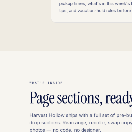
pickup times, what's in this week's
tips, and vacation-hold rules before 
WHAT'S INSIDE
Page sections, read
Harvest Hollow ships with a full set of pre-bu
drop sections. Rearrange, recolor, swap cop
photos — no code, no designer.