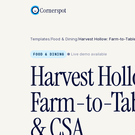
Cornerspot
Templates
/
Food & Dining
/
Harvest Hollow: Farm-to-Tab
● Live demo available
FOOD & DINING
Harvest Hol
Farm-to-Ta
& CSA