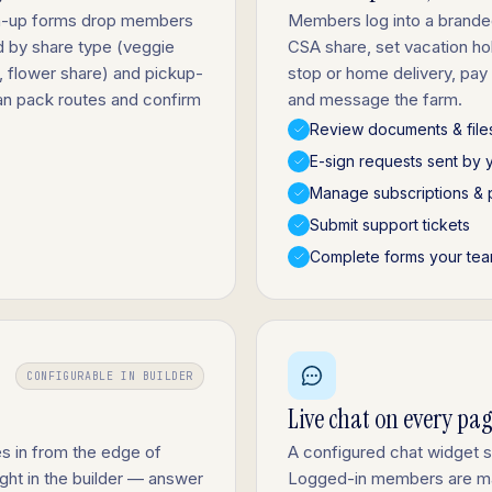
gn-up forms drop members
Members log into a brande
d by share type (veggie
CSA share, set vacation h
, flower share) and pickup-
stop or home delivery, pay
an pack routes and confirm
and message the farm.
Review documents & file
E-sign requests sent by 
Manage subscriptions & 
Submit support tickets
Complete forms your tea
CONFIGURABLE IN BUILDER
Live chat on every pa
s in from the edge of
A configured chat widget 
ight in the builder — answer
Logged-in members are ma