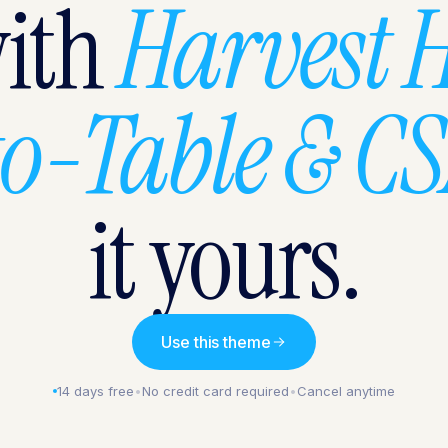
with
Harvest 
o-Table & C
it yours.
Use this theme
14 days free
•
No credit card required
•
Cancel anytime