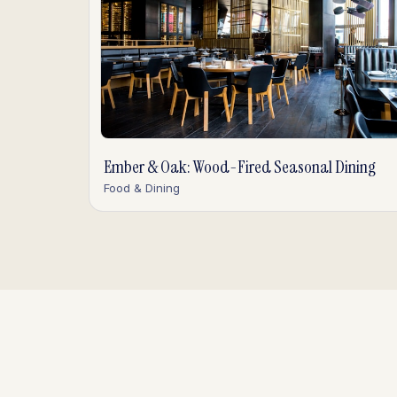
Ember & Oak: Wood-Fired Seasonal Dining
Food & Dining