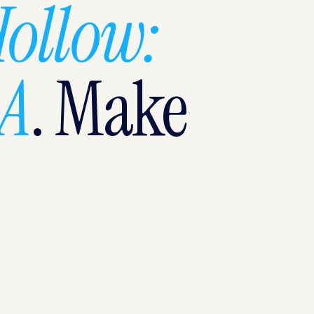
Hollow:
SA
. Make