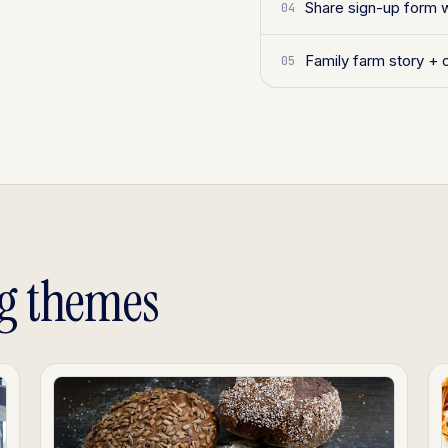
Share sign-up form 
04
Family farm story + 
05
g themes