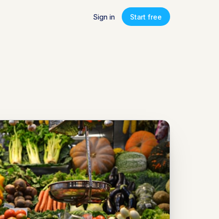
Sign in
Start free