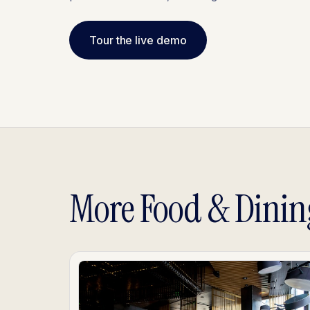
Tour the live demo
More Food & Dinin