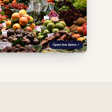
Open live demo