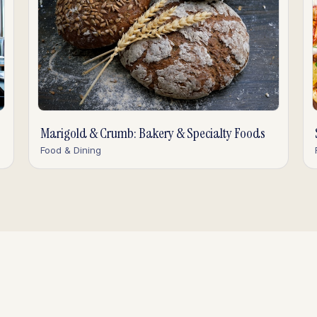
Marigold & Crumb: Bakery & Specialty Foods
Food & Dining