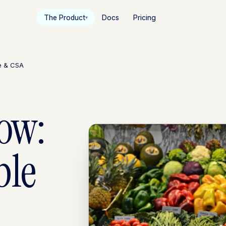
The Product
Docs
Pricing
▾
le & CSA
low:
ble