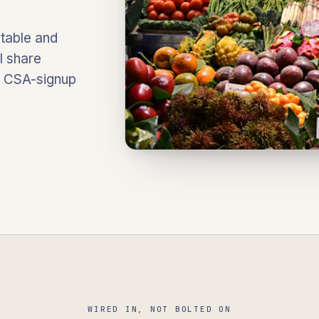
table and
l share
d CSA-signup
WIRED IN, NOT BOLTED ON