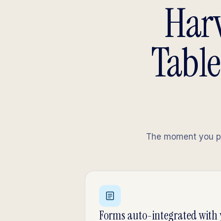
Harv
Table
The moment you pub
Forms auto-integrated with