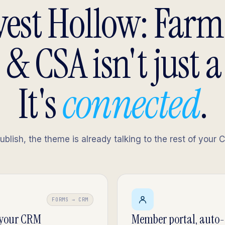
est Hollow: Far
 & CSA isn't just a
It's
connected
.
lish, the theme is already talking to the rest of your 
FORMS → CRM
 your CRM
Member portal, auto