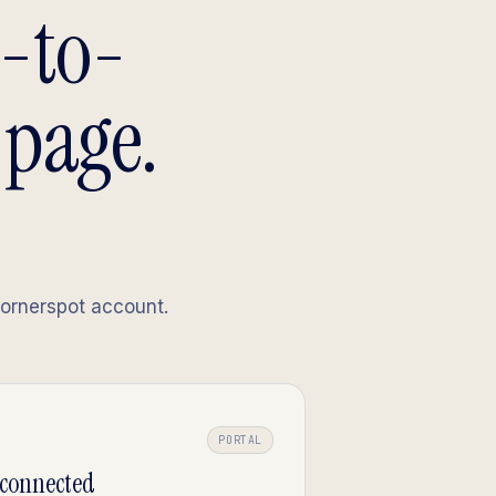
m-to-
 page.
Cornerspot account.
PORTAL
-connected