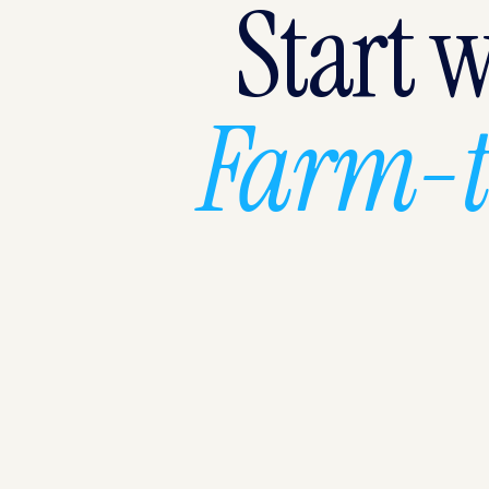
Start 
Farm-t