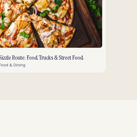
Sizzle Route: Food Trucks & Street Food
Food & Dining