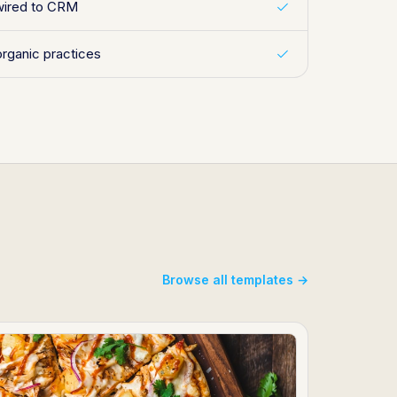
wired to CRM
organic practices
Browse all templates →