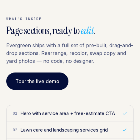
WHAT'S INSIDE
Page sections, ready to
edit
.
Evergreen ships with a full set of pre-built, drag-and-
drop sections. Rearrange, recolor, swap copy and
yard photos — no code, no designer.
Tour the live demo
Hero with service area + free-estimate CTA
01
Lawn care and landscaping services grid
02