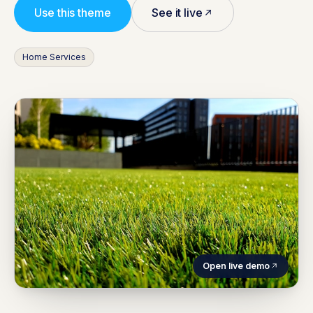
Use this theme
See it live
Home Services
Open live demo