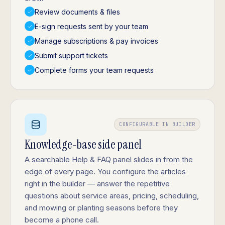
Review documents & files
E-sign requests sent by your team
Manage subscriptions & pay invoices
Submit support tickets
Complete forms your team requests
CONFIGURABLE IN BUILDER
Knowledge-base side panel
A searchable Help & FAQ panel slides in from the
edge of every page. You configure the articles
right in the builder — answer the repetitive
questions about service areas, pricing, scheduling,
and mowing or planting seasons before they
become a phone call.