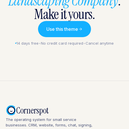
Landscaping Company
.
Make it yours.
Use this theme
14 days free
•
No credit card required
•
Cancel anytime
Cornerspot
The operating system for small service
businesses. CRM, website, forms, chat, signing,