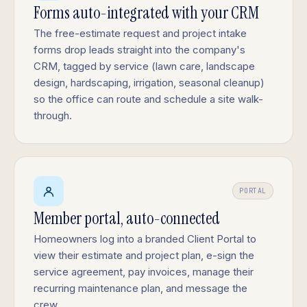
Forms auto-integrated with your CRM
The free-estimate request and project intake
forms drop leads straight into the company's
CRM, tagged by service (lawn care, landscape
design, hardscaping, irrigation, seasonal cleanup)
so the office can route and schedule a site walk-
through.
PORTAL
Member portal, auto-connected
Homeowners log into a branded Client Portal to
view their estimate and project plan, e-sign the
service agreement, pay invoices, manage their
recurring maintenance plan, and message the
crew.