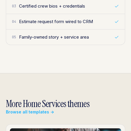
Certified crew bios + credentials
03
Estimate request form wired to CRM
04
Family-owned story + service area
05
More Home Services themes
Browse all templates →