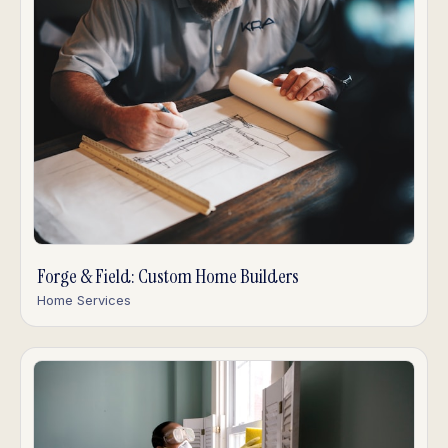
Forge & Field: Custom Home Builders
Home Services