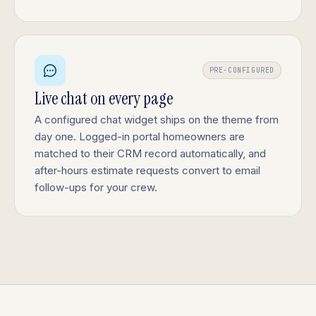
PRE-CONFIGURED
Live chat on every page
A configured chat widget ships on the theme from
day one. Logged-in portal homeowners are
matched to their CRM record automatically, and
after-hours estimate requests convert to email
follow-ups for your crew.