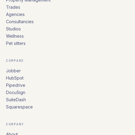
Trades
Agencies
Consultancies
Studios
Wellness
Pet sitters
COMPARE
Jobber
HubSpot
Pipedrive
DocuSign
SuiteDash
Squarespace
COMPANY
About