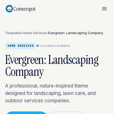
Cornerspot
Templates
/
Home Services
/
Evergreen: Landscaping Company
● Live demo available
HOME SERVICES
Evergreen: Landscaping
Company
A professional, nature-inspired theme
designed for landscaping, lawn care, and
outdoor services companies.