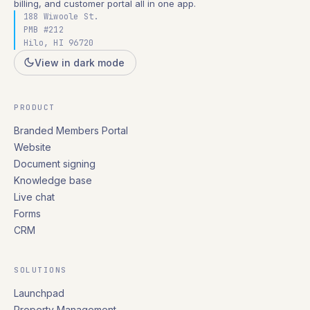
billing, and customer portal all in one app.
188 Wiwoole St.
PMB #212
Hilo, HI 96720
View in dark mode
PRODUCT
Branded Members Portal
Website
Document signing
Knowledge base
Live chat
Forms
CRM
SOLUTIONS
Launchpad
Property Management