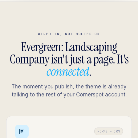
WIRED IN, NOT BOLTED ON
Evergreen: Landscaping
Company isn't just a page. It's
connected
.
The moment you publish, the theme is already
talking to the rest of your Cornerspot account.
FORMS → CRM