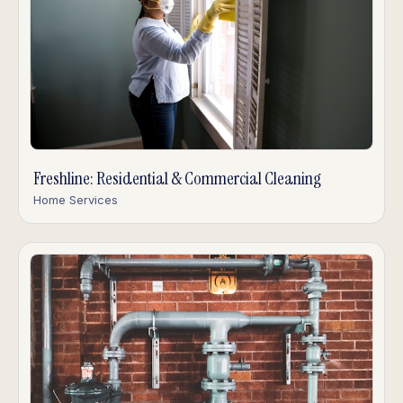
Freshline: Residential & Commercial Cleaning
Home Services