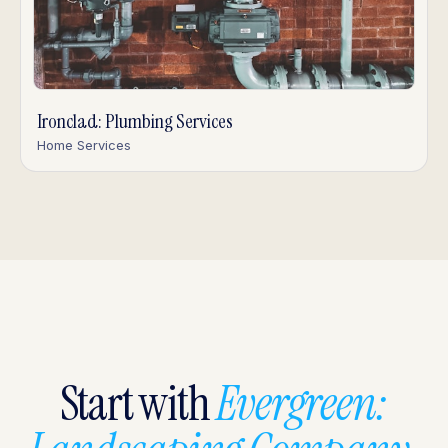
Ironclad: Plumbing Services
Home Services
Start with
Evergreen: