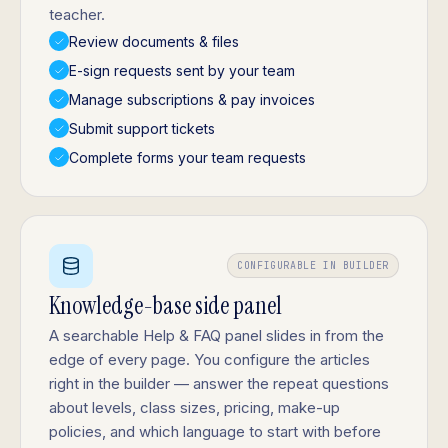
teacher.
Review documents & files
E-sign requests sent by your team
Manage subscriptions & pay invoices
Submit support tickets
Complete forms your team requests
CONFIGURABLE IN BUILDER
Knowledge-base side panel
A searchable Help & FAQ panel slides in from the
edge of every page. You configure the articles
right in the builder — answer the repeat questions
about levels, class sizes, pricing, make-up
policies, and which language to start with before