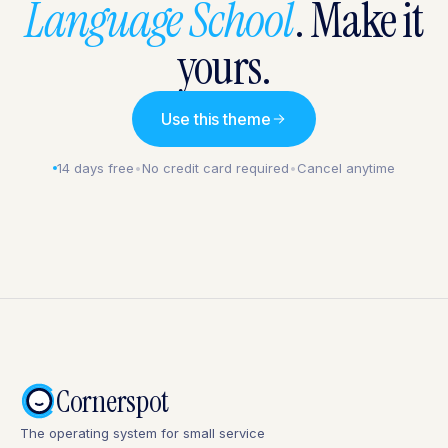
Language School
. Make it
yours.
Use this theme
14 days free
•
No credit card required
•
Cancel anytime
Cornerspot
The operating system for small service