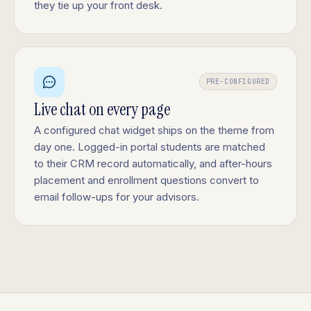
they tie up your front desk.
PRE-CONFIGURED
Live chat on every page
A configured chat widget ships on the theme from
day one. Logged-in portal students are matched
to their CRM record automatically, and after-hours
placement and enrollment questions convert to
email follow-ups for your advisors.