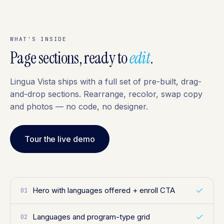
WHAT'S INSIDE
Page sections, ready to
edit
.
Lingua Vista ships with a full set of pre-built, drag-
and-drop sections. Rearrange, recolor, swap copy
and photos — no code, no designer.
Tour the live demo
Hero with languages offered + enroll CTA
01
Languages and program-type grid
02