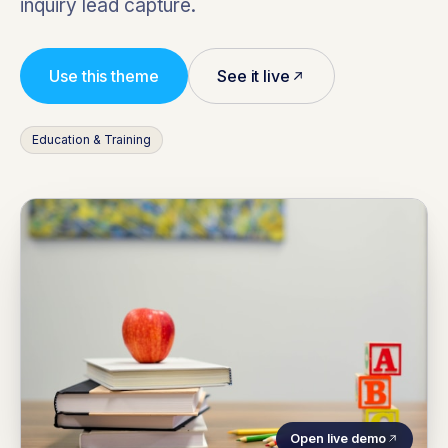
inquiry lead capture.
Use this theme
See it live
Education & Training
Open live demo