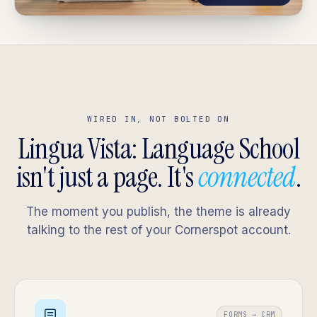
WIRED IN, NOT BOLTED ON
Lingua Vista: Language School
isn't just a page. It's
connected
.
The moment you publish, the theme is already
talking to the rest of your Cornerspot account.
FORMS → CRM