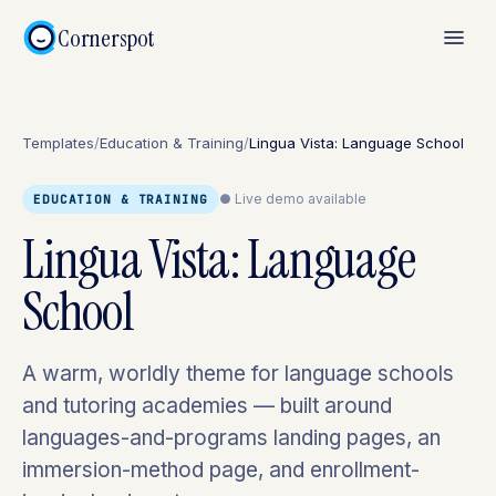
Cornerspot
Templates
/
Education & Training
/
Lingua Vista: Language School
● Live demo available
EDUCATION & TRAINING
Lingua Vista: Language
School
A warm, worldly theme for language schools
and tutoring academies — built around
languages-and-programs landing pages, an
immersion-method page, and enrollment-