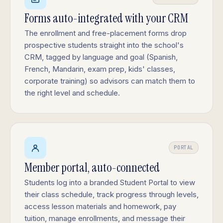
Forms auto-integrated with your CRM
The enrollment and free-placement forms drop
prospective students straight into the school's
CRM, tagged by language and goal (Spanish,
French, Mandarin, exam prep, kids' classes,
corporate training) so advisors can match them to
the right level and schedule.
PORTAL
Member portal, auto-connected
Students log into a branded Student Portal to view
their class schedule, track progress through levels,
access lesson materials and homework, pay
tuition, manage enrollments, and message their