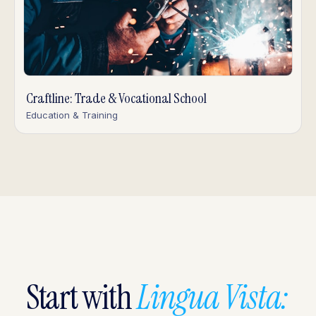
Craftline: Trade & Vocational School
Education & Training
Start with
Lingua Vista: