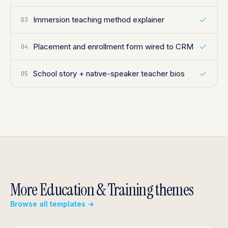
Immersion teaching method explainer
03
Placement and enrollment form wired to CRM
04
School story + native-speaker teacher bios
05
More Education & Training themes
Browse all templates →