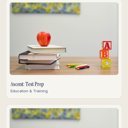
Ascent: Test Prep
Education & Training