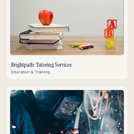
Brightpath: Tutoring Services
Education & Training