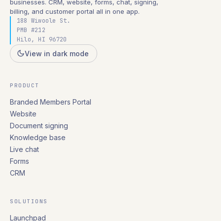
businesses. CRM, website, forms, chat, signing,
billing, and customer portal all in one app.
188 Wiwoole St.
PMB #212
Hilo, HI 96720
View in dark mode
PRODUCT
Branded Members Portal
Website
Document signing
Knowledge base
Live chat
Forms
CRM
SOLUTIONS
Launchpad