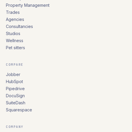
Property Management
Trades
Agencies
Consultancies
Studios
Wellness
Pet sitters
COMPARE
Jobber
HubSpot
Pipedrive
DocuSign
SuiteDash
Squarespace
COMPANY