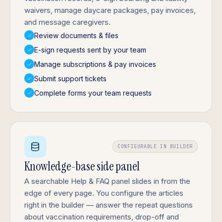
waivers, manage daycare packages, pay invoices,
and message caregivers.
Review documents & files
E-sign requests sent by your team
Manage subscriptions & pay invoices
Submit support tickets
Complete forms your team requests
CONFIGURABLE IN BUILDER
Knowledge-base side panel
A searchable Help & FAQ panel slides in from the
edge of every page. You configure the articles
right in the builder — answer the repeat questions
about vaccination requirements, drop-off and