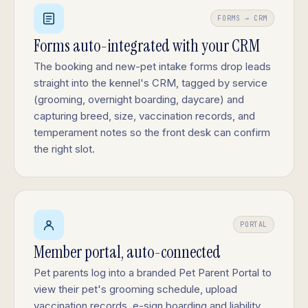
FORMS → CRM
Forms auto-integrated with your CRM
The booking and new-pet intake forms drop leads
straight into the kennel's CRM, tagged by service
(grooming, overnight boarding, daycare) and
capturing breed, size, vaccination records, and
temperament notes so the front desk can confirm
the right slot.
PORTAL
Member portal, auto-connected
Pet parents log into a branded Pet Parent Portal to
view their pet's grooming schedule, upload
vaccination records, e-sign boarding and liability