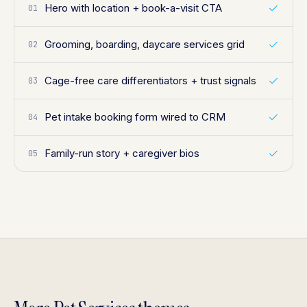
Hero with location + book-a-visit CTA
01
Grooming, boarding, daycare services grid
02
Cage-free care differentiators + trust signals
03
Pet intake booking form wired to CRM
04
Family-run story + caregiver bios
05