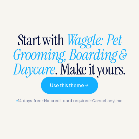
Start with
Waggle: Pet
Grooming, Boarding &
Daycare
. Make it yours.
Use this theme
14 days free
•
No credit card required
•
Cancel anytime