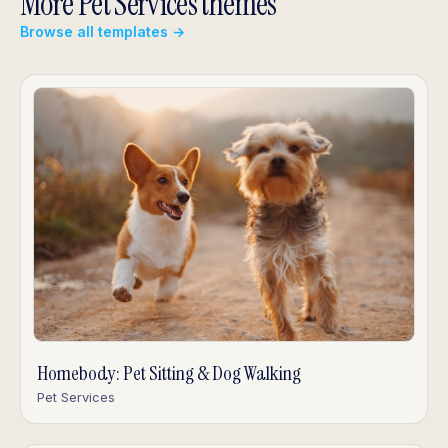
More Pet Services themes
Browse all templates →
Homebody: Pet Sitting & Dog Walking
Pet Services