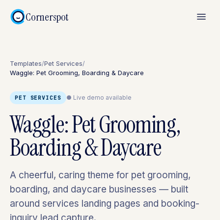
Cornerspot
Templates
/
Pet Services
/
Waggle: Pet Grooming, Boarding & Daycare
● Live demo available
PET SERVICES
Waggle: Pet Grooming,
Boarding & Daycare
A cheerful, caring theme for pet grooming,
boarding, and daycare businesses — built
around services landing pages and booking-
inquiry lead capture.