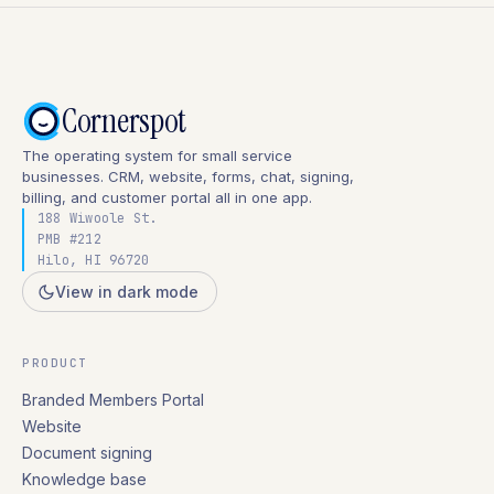
Cornerspot
The operating system for small service
businesses. CRM, website, forms, chat, signing,
billing, and customer portal all in one app.
188 Wiwoole St.
PMB #212
Hilo, HI 96720
View in dark mode
PRODUCT
Branded Members Portal
Website
Document signing
Knowledge base