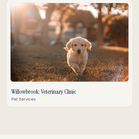
Willowbrook: Veterinary Clinic
Pet Services