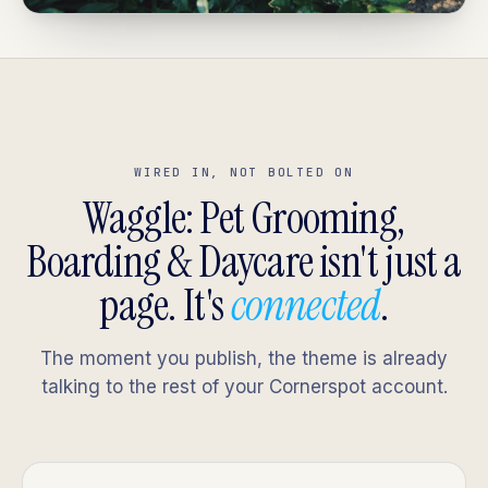
WIRED IN, NOT BOLTED ON
Waggle: Pet Grooming,
Boarding & Daycare isn't just a
page. It's
connected
.
The moment you publish, the theme is already
talking to the rest of your Cornerspot account.