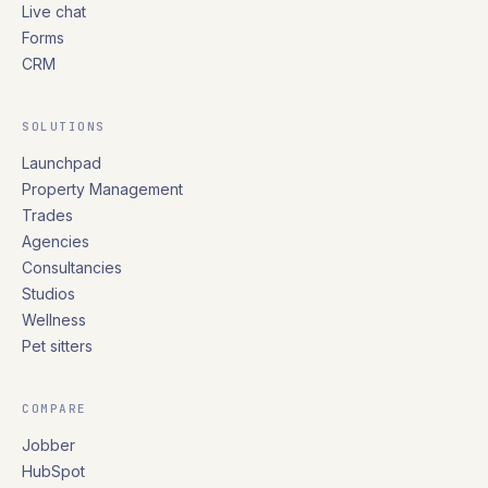
Live chat
Forms
CRM
SOLUTIONS
Launchpad
Property Management
Trades
Agencies
Consultancies
Studios
Wellness
Pet sitters
COMPARE
Jobber
HubSpot