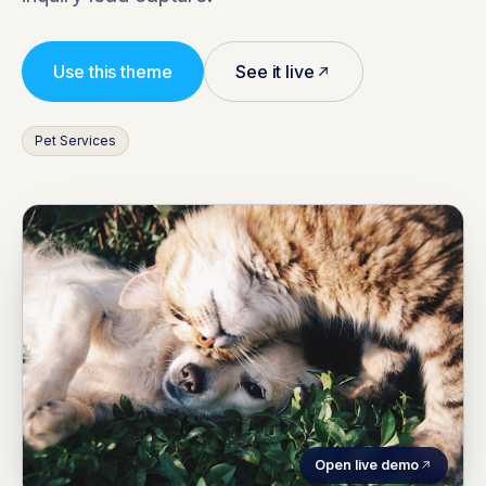
Use this theme
See it live
Pet Services
Open live demo