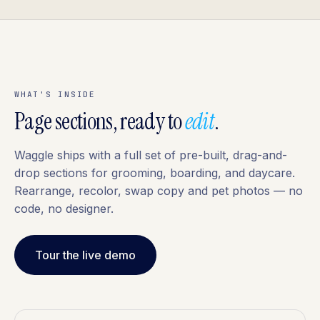
WHAT'S INSIDE
Page sections, ready to
edit
.
Waggle ships with a full set of pre-built, drag-and-
drop sections for grooming, boarding, and daycare.
Rearrange, recolor, swap copy and pet photos — no
code, no designer.
Tour the live demo