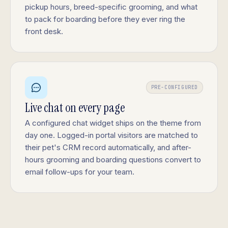
pickup hours, breed-specific grooming, and what
to pack for boarding before they ever ring the
front desk.
PRE-CONFIGURED
Live chat on every page
A configured chat widget ships on the theme from
day one. Logged-in portal visitors are matched to
their pet's CRM record automatically, and after-
hours grooming and boarding questions convert to
email follow-ups for your team.