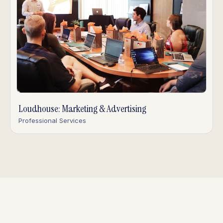
Loudhouse: Marketing & Advertising
Professional Services