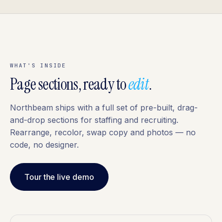
WHAT'S INSIDE
Page sections, ready to
edit
.
Northbeam ships with a full set of pre-built, drag-
and-drop sections for staffing and recruiting.
Rearrange, recolor, swap copy and photos — no
code, no designer.
Tour the live demo