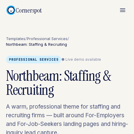
Cornerspot
Templates
/
Professional Services
/
Northbeam: Staffing & Recruiting
● Live demo available
PROFESSIONAL SERVICES
Northbeam: Staffing &
Recruiting
A warm, professional theme for staffing and
recruiting firms — built around For-Employers
and For-Job-Seekers landing pages and hiring-
inquiry lead capture.