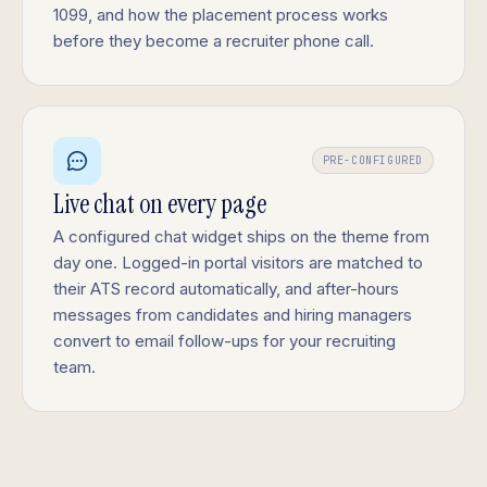
1099, and how the placement process works
before they become a recruiter phone call.
PRE-CONFIGURED
Live chat on every page
A configured chat widget ships on the theme from
day one. Logged-in portal visitors are matched to
their ATS record automatically, and after-hours
messages from candidates and hiring managers
convert to email follow-ups for your recruiting
team.