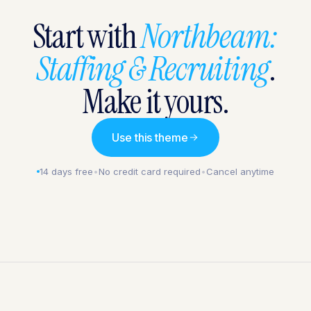
Start with
Northbeam:
Staffing & Recruiting
.
Make it yours.
Use this theme
14 days free
•
No credit card required
•
Cancel anytime