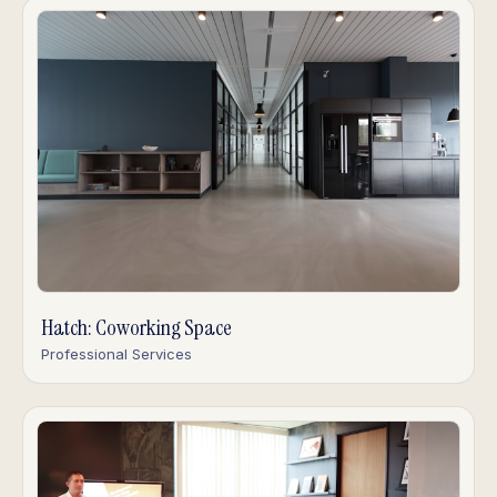
Hatch: Coworking Space
Professional Services