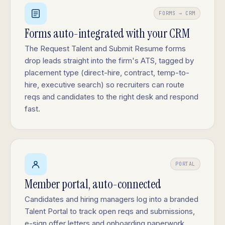
FORMS → CRM
Forms auto-integrated with your CRM
The Request Talent and Submit Resume forms
drop leads straight into the firm's ATS, tagged by
placement type (direct-hire, contract, temp-to-
hire, executive search) so recruiters can route
reqs and candidates to the right desk and respond
fast.
PORTAL
Member portal, auto-connected
Candidates and hiring managers log into a branded
Talent Portal to track open reqs and submissions,
e-sign offer letters and onboarding paperwork,