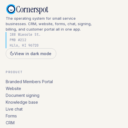
Cornerspot
The operating system for small service
businesses. CRM, website, forms, chat, signing,
billing, and customer portal all in one app.
188 Wiwoole St.
PMB #212
Hilo, HI 96720
View in dark mode
PRODUCT
Branded Members Portal
Website
Document signing
Knowledge base
Live chat
Forms
CRM