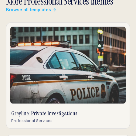
More Professional Services themes
Browse all templates →
Greyline: Private Investigations
Professional Services