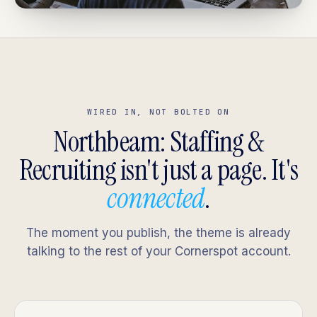
WIRED IN, NOT BOLTED ON
Northbeam: Staffing &
Recruiting isn't just a page. It's
connected
.
The moment you publish, the theme is already
talking to the rest of your Cornerspot account.