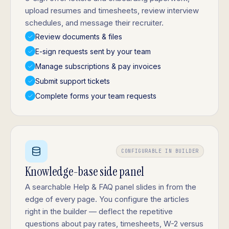
upload resumes and timesheets, review interview
schedules, and message their recruiter.
Review documents & files
E-sign requests sent by your team
Manage subscriptions & pay invoices
Submit support tickets
Complete forms your team requests
CONFIGURABLE IN BUILDER
Knowledge-base side panel
A searchable Help & FAQ panel slides in from the
edge of every page. You configure the articles
right in the builder — deflect the repetitive
questions about pay rates, timesheets, W-2 versus