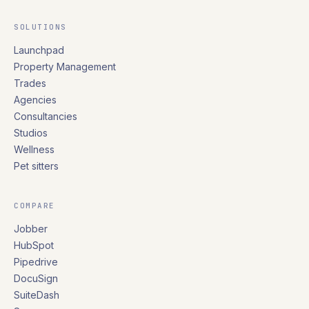
SOLUTIONS
Launchpad
Property Management
Trades
Agencies
Consultancies
Studios
Wellness
Pet sitters
COMPARE
Jobber
HubSpot
Pipedrive
DocuSign
SuiteDash