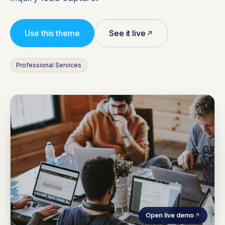
Use this theme
See it live
Professional Services
Open live demo