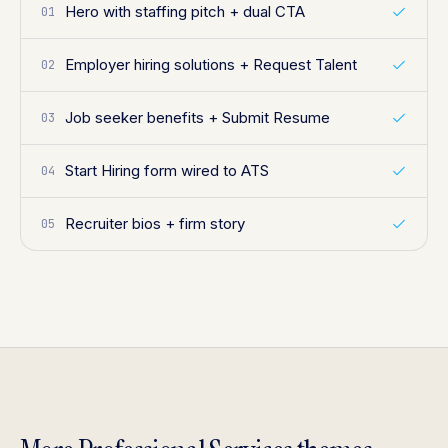
Hero with staffing pitch + dual CTA
01
Employer hiring solutions + Request Talent
02
Job seeker benefits + Submit Resume
03
Start Hiring form wired to ATS
04
Recruiter bios + firm story
05