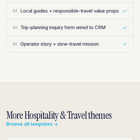
Local guides + responsible-travel value props
03
Trip-planning inquiry form wired to CRM
04
Operator story + slow-travel mission
05
More Hospitality & Travel themes
Browse all templates →