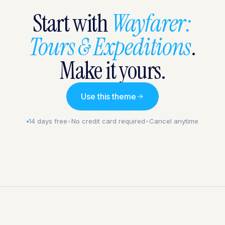
Start with
Wayfarer:
Tours & Expeditions
.
Make it yours.
Use this theme
14 days free
•
No credit card required
•
Cancel anytime