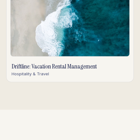
Driftline: Vacation Rental Management
Hospitality & Travel