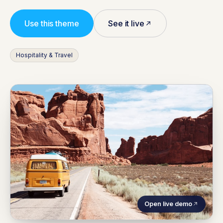
Use this theme
See it live
Hospitality & Travel
Open live demo