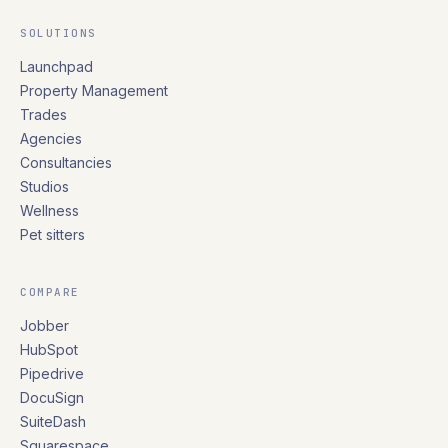
SOLUTIONS
Launchpad
Property Management
Trades
Agencies
Consultancies
Studios
Wellness
Pet sitters
COMPARE
Jobber
HubSpot
Pipedrive
DocuSign
SuiteDash
Squarespace