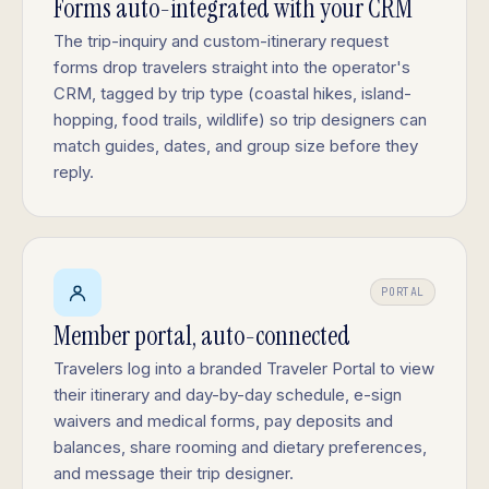
Forms auto-integrated with your CRM
The trip-inquiry and custom-itinerary request
forms drop travelers straight into the operator's
CRM, tagged by trip type (coastal hikes, island-
hopping, food trails, wildlife) so trip designers can
match guides, dates, and group size before they
reply.
PORTAL
Member portal, auto-connected
Travelers log into a branded Traveler Portal to view
their itinerary and day-by-day schedule, e-sign
waivers and medical forms, pay deposits and
balances, share rooming and dietary preferences,
and message their trip designer.