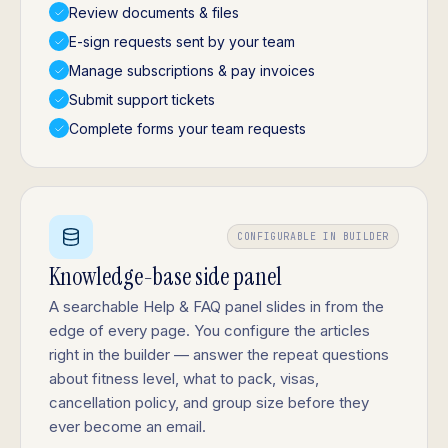
Review documents & files
E-sign requests sent by your team
Manage subscriptions & pay invoices
Submit support tickets
Complete forms your team requests
CONFIGURABLE IN BUILDER
Knowledge-base side panel
A searchable Help & FAQ panel slides in from the
edge of every page. You configure the articles
right in the builder — answer the repeat questions
about fitness level, what to pack, visas,
cancellation policy, and group size before they
ever become an email.