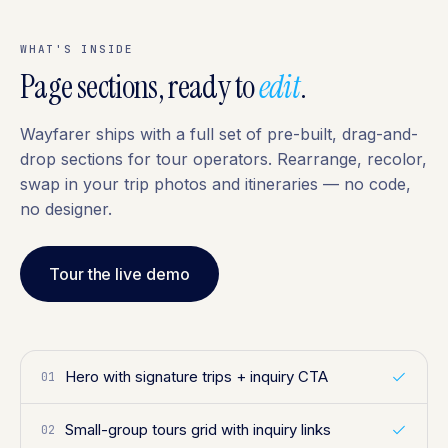
WHAT'S INSIDE
Page sections, ready to
edit
.
Wayfarer ships with a full set of pre-built, drag-and-
drop sections for tour operators. Rearrange, recolor,
swap in your trip photos and itineraries — no code,
no designer.
Tour the live demo
Hero with signature trips + inquiry CTA
01
Small-group tours grid with inquiry links
02