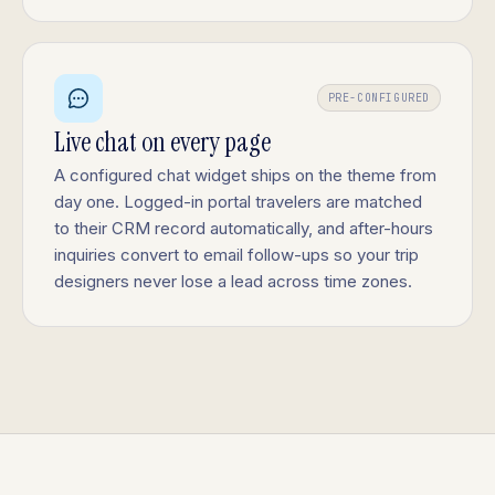
PRE-CONFIGURED
Live chat on every page
A configured chat widget ships on the theme from
day one. Logged-in portal travelers are matched
to their CRM record automatically, and after-hours
inquiries convert to email follow-ups so your trip
designers never lose a lead across time zones.