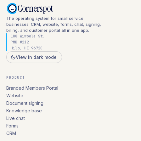
Cornerspot
The operating system for small service
businesses. CRM, website, forms, chat, signing,
billing, and customer portal all in one app.
188 Wiwoole St.
PMB #212
Hilo, HI 96720
View in dark mode
PRODUCT
Branded Members Portal
Website
Document signing
Knowledge base
Live chat
Forms
CRM