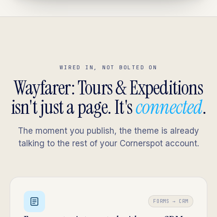
WIRED IN, NOT BOLTED ON
Wayfarer: Tours & Expeditions
isn't just a page. It's
connected
.
The moment you publish, the theme is already
talking to the rest of your Cornerspot account.
FORMS → CRM