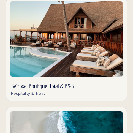
Belrose: Boutique Hotel & B&B
Hospitality & Travel