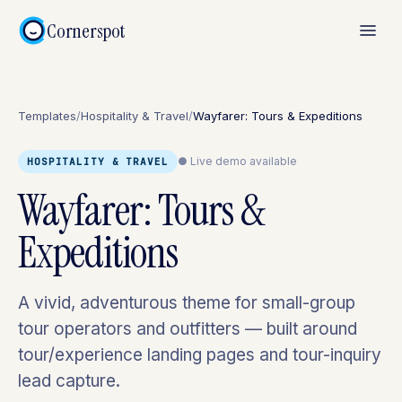
Cornerspot
Templates
/
Hospitality & Travel
/
Wayfarer: Tours & Expeditions
● Live demo available
HOSPITALITY & TRAVEL
Wayfarer: Tours &
Expeditions
A vivid, adventurous theme for small-group
tour operators and outfitters — built around
tour/experience landing pages and tour-inquiry
lead capture.