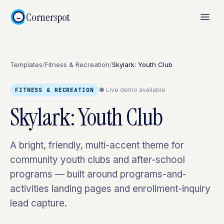
Cornerspot
Templates
/
Fitness & Recreation
/
Skylark: Youth Club
● Live demo available
FITNESS & RECREATION
Skylark: Youth Club
A bright, friendly, multi-accent theme for
community youth clubs and after-school
programs — built around programs-and-
activities landing pages and enrollment-inquiry
lead capture.