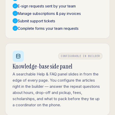
E-sign requests sent by your team
Manage subscriptions & pay invoices
Submit support tickets
Complete forms your team requests
CONFIGURABLE IN BUILDER
Knowledge-base side panel
A searchable Help & FAQ panel slides in from the
edge of every page. You configure the articles
right in the builder — answer the repeat questions
about hours, drop-off and pickup, fees,
scholarships, and what to pack before they tie up
a coordinator on the phone.