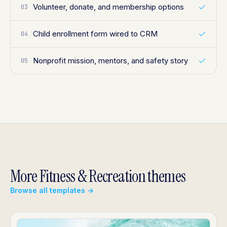
Volunteer, donate, and membership options
03
Child enrollment form wired to CRM
04
Nonprofit mission, mentors, and safety story
05
More Fitness & Recreation themes
Browse all templates →