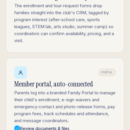
The enrollment and tour-request forms drop
families straight into the club's CRM, tagged by
program interest (after-school care, sports
leagues, STEM lab, arts studio, summer camp) so
coordinators can confirm availability, pricing, and a
visit.
PORTAL
Member portal, auto-connected
Parents log into a branded Family Portal to manage
their child's enrollment, e-sign waivers and
emergency-contact and photo-release forms, pay
program fees, track schedules and attendance,
and message coordinators.
Review documents & files