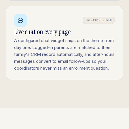
PRE-CONFIGURED
Live chat on every page
A configured chat widget ships on the theme from
day one. Logged-in parents are matched to their
family's CRM record automatically, and after-hours
messages convert to email follow-ups so your
coordinators never miss an enrollment question.