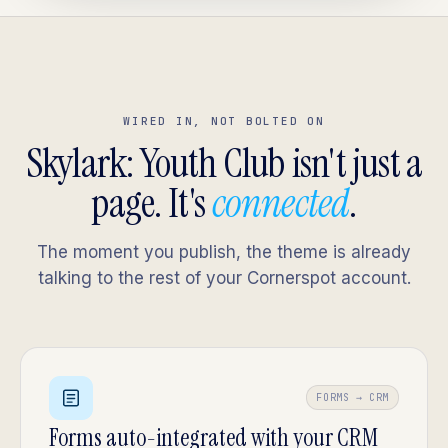
WIRED IN, NOT BOLTED ON
Skylark: Youth Club isn't just a
page. It's
connected
.
The moment you publish, the theme is already
talking to the rest of your Cornerspot account.
FORMS → CRM
Forms auto-integrated with your CRM