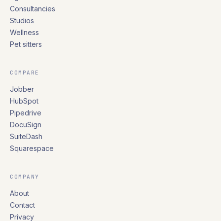
Consultancies
Studios
Wellness
Pet sitters
COMPARE
Jobber
HubSpot
Pipedrive
DocuSign
SuiteDash
Squarespace
COMPANY
About
Contact
Privacy