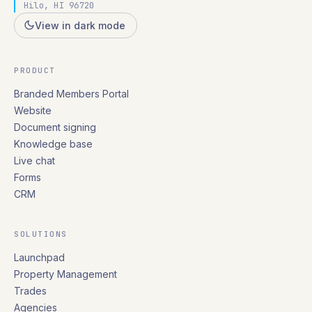
Hilo, HI 96720
View in dark mode
PRODUCT
Branded Members Portal
Website
Document signing
Knowledge base
Live chat
Forms
CRM
SOLUTIONS
Launchpad
Property Management
Trades
Agencies