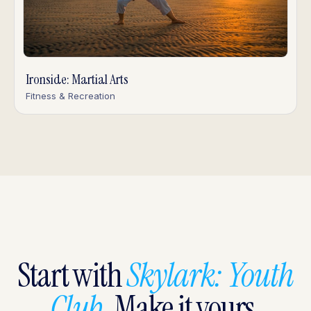
Ironside: Martial Arts
Fitness & Recreation
Start with
Skylark: Youth
Club
. Make it yours.