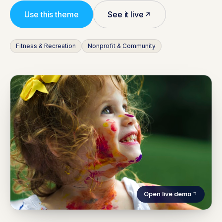
Use this theme
See it live
Fitness & Recreation
Nonprofit & Community
Open live demo