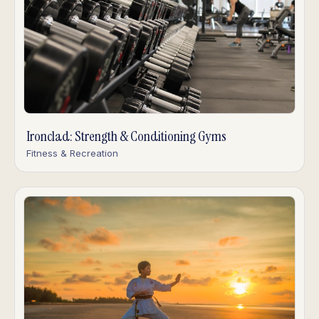
Ironclad: Strength & Conditioning Gyms
Fitness & Recreation