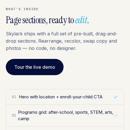
WHAT'S INSIDE
Page sections, ready to
edit
.
Skylark ships with a full set of pre-built, drag-and-
drop sections. Rearrange, recolor, swap copy and
photos — no code, no designer.
Tour the live demo
Hero with location + enroll-your-child CTA
01
Programs grid: after-school, sports, STEM, arts,
02
camp