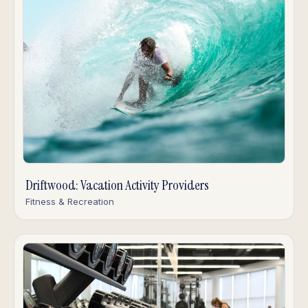
Driftwood: Vacation Activity Providers
Fitness & Recreation