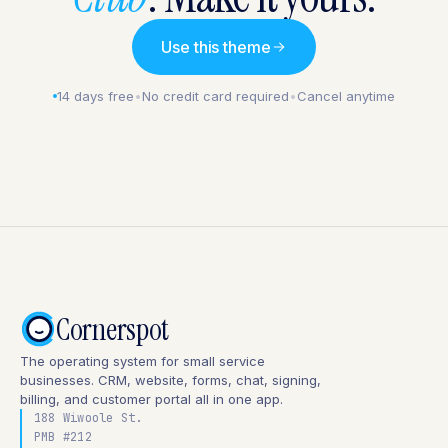
Use this theme
14 days free
•
No credit card required
•
Cancel anytime
Cornerspot
The operating system for small service
businesses. CRM, website, forms, chat, signing,
billing, and customer portal all in one app.
188 Wiwoole St.
PMB #212