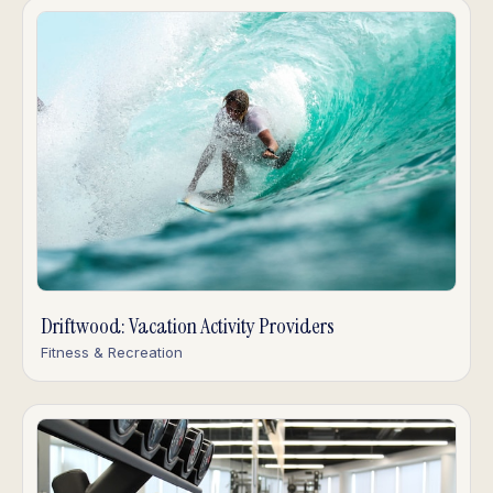
Driftwood: Vacation Activity Providers
Fitness & Recreation