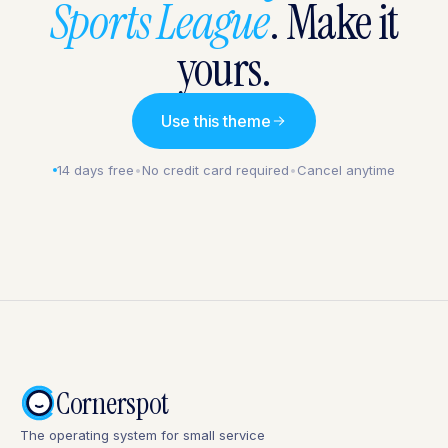
Sports League
. Make it
yours.
Use this theme
14 days free
•
No credit card required
•
Cancel anytime
Cornerspot
The operating system for small service