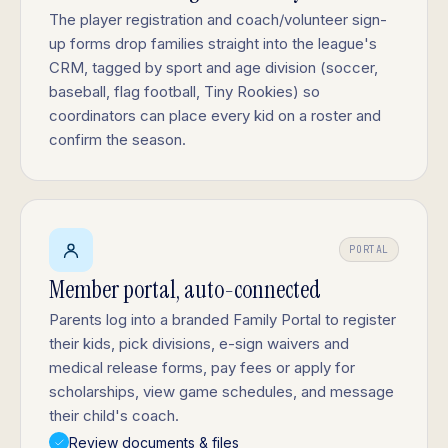
The player registration and coach/volunteer sign-
up forms drop families straight into the league's
CRM, tagged by sport and age division (soccer,
baseball, flag football, Tiny Rookies) so
coordinators can place every kid on a roster and
confirm the season.
PORTAL
Member portal, auto-connected
Parents log into a branded Family Portal to register
their kids, pick divisions, e-sign waivers and
medical release forms, pay fees or apply for
scholarships, view game schedules, and message
their child's coach.
Review documents & files