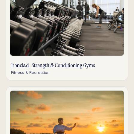
Ironclad: Strength & Conditioning Gyms
Fitness & Recreation