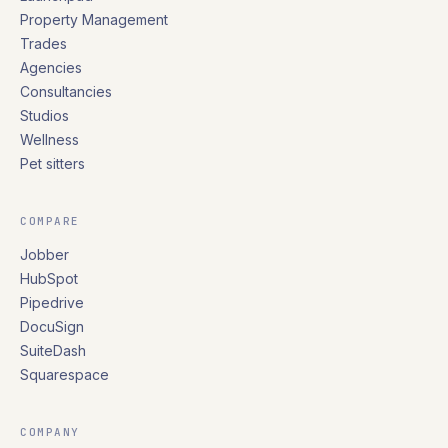
Property Management
Trades
Agencies
Consultancies
Studios
Wellness
Pet sitters
COMPARE
Jobber
HubSpot
Pipedrive
DocuSign
SuiteDash
Squarespace
COMPANY