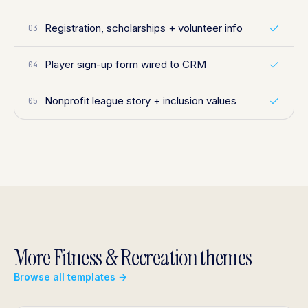
Registration, scholarships + volunteer info
03
Player sign-up form wired to CRM
04
Nonprofit league story + inclusion values
05
More Fitness & Recreation themes
Browse all templates →