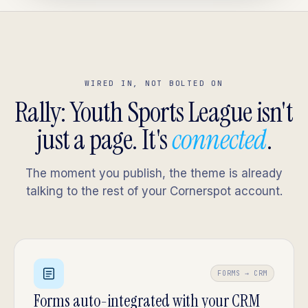
WIRED IN, NOT BOLTED ON
Rally: Youth Sports League isn't
just a page. It's
connected
.
The moment you publish, the theme is already
talking to the rest of your Cornerspot account.
FORMS → CRM
Forms auto-integrated with your CRM