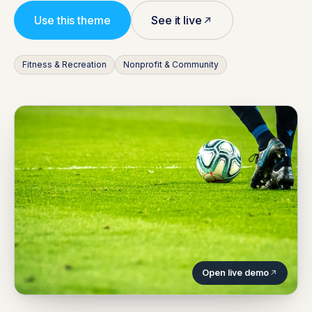
Use this theme
See it live
Fitness & Recreation
Nonprofit & Community
Open live demo