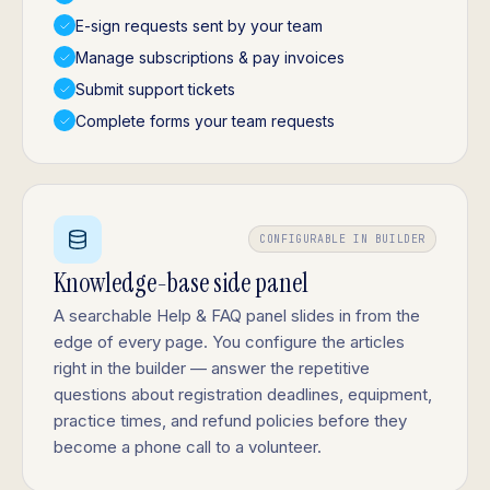
E-sign requests sent by your team
Manage subscriptions & pay invoices
Submit support tickets
Complete forms your team requests
CONFIGURABLE IN BUILDER
Knowledge-base side panel
A searchable Help & FAQ panel slides in from the
edge of every page. You configure the articles
right in the builder — answer the repetitive
questions about registration deadlines, equipment,
practice times, and refund policies before they
become a phone call to a volunteer.