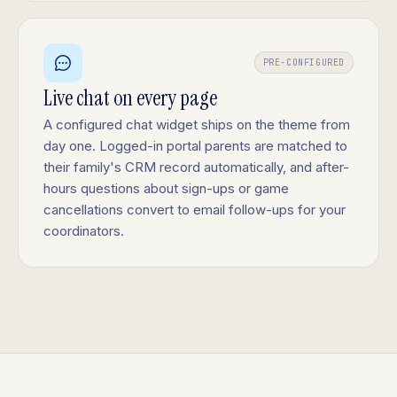
PRE-CONFIGURED
Live chat on every page
A configured chat widget ships on the theme from
day one. Logged-in portal parents are matched to
their family's CRM record automatically, and after-
hours questions about sign-ups or game
cancellations convert to email follow-ups for your
coordinators.