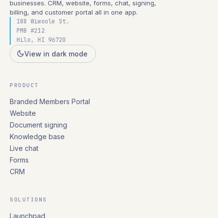
businesses. CRM, website, forms, chat, signing,
billing, and customer portal all in one app.
188 Wiwoole St.
PMB #212
Hilo, HI 96720
View in dark mode
PRODUCT
Branded Members Portal
Website
Document signing
Knowledge base
Live chat
Forms
CRM
SOLUTIONS
Launchpad