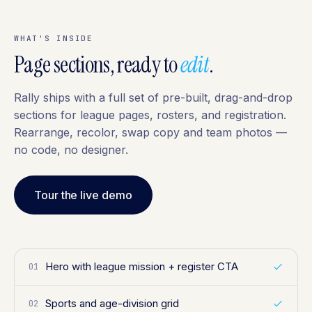
WHAT'S INSIDE
Page sections, ready to
edit
.
Rally ships with a full set of pre-built, drag-and-drop
sections for league pages, rosters, and registration.
Rearrange, recolor, swap copy and team photos —
no code, no designer.
Tour the live demo
Hero with league mission + register CTA
01
Sports and age-division grid
02