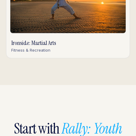
Ironside: Martial Arts
Fitness & Recreation
Start with
Rally: Youth