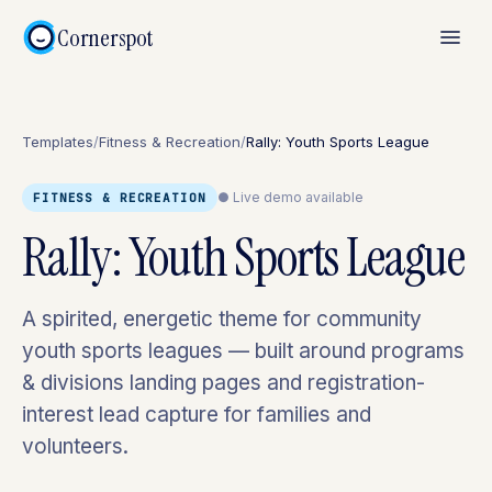
Cornerspot
Templates
/
Fitness & Recreation
/
Rally: Youth Sports League
● Live demo available
FITNESS & RECREATION
Rally: Youth Sports League
A spirited, energetic theme for community
youth sports leagues — built around programs
& divisions landing pages and registration-
interest lead capture for families and
volunteers.